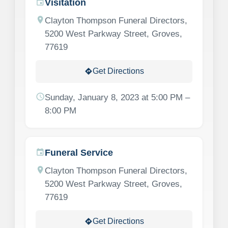
Visitation
event
location_on
Clayton Thompson Funeral Directors,
5200 West Parkway Street, Groves,
77619
Get Directions
directions
schedule
Sunday, January 8, 2023 at 5:00 PM –
8:00 PM
Funeral Service
event
location_on
Clayton Thompson Funeral Directors,
5200 West Parkway Street, Groves,
77619
Get Directions
directions