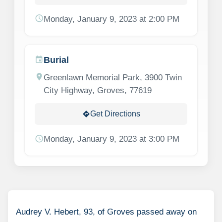
schedule
Monday, January 9, 2023 at 2:00 PM
Burial
event
location_on
Greenlawn Memorial Park, 3900 Twin
City Highway, Groves, 77619
Get Directions
directions
schedule
Monday, January 9, 2023 at 3:00 PM
Audrey V. Hebert, 93, of Groves passed away on