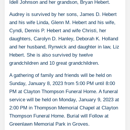
Idell Johnson and her grandson, Bryan Hebert.
Audrey is survived by her sons, James D. Hebert
and his wife Linda, Glenn M. Hebert and his wife,
Cyndi, Dennis P. Hebert and wife Christi, her
daughters, Carolyn D. Hanley, Deborah K. Holland
and her husband, Rynwick and daughter in law, Liz
Hebert. She is also survived by twelve
grandchildren and 10 great grandchildren.
A gathering of family and friends will be held on
Sunday, January 8, 2023 from 5:00 PM until 8:00
PM at Clayton Thompson Funeral Home. A funeral
service will be held on Monday, January 9, 2023 at
2:00 PM in Thompson Memorial Chapel at Clayton
Thompson Funeral Home. Burial will Follow at
Greenlawn Memorial Park in Groves.