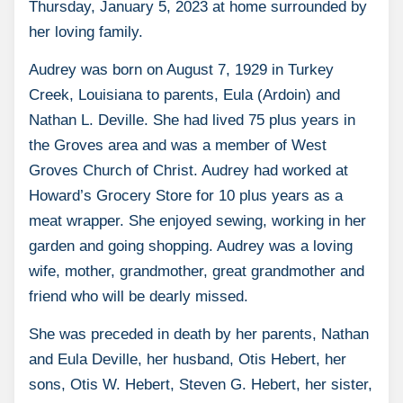
Thursday, January 5, 2023 at home surrounded by
her loving family.
Audrey was born on August 7, 1929 in Turkey
Creek, Louisiana to parents, Eula (Ardoin) and
Nathan L. Deville. She had lived 75 plus years in
the Groves area and was a member of West
Groves Church of Christ. Audrey had worked at
Howard’s Grocery Store for 10 plus years as a
meat wrapper. She enjoyed sewing, working in her
garden and going shopping. Audrey was a loving
wife, mother, grandmother, great grandmother and
friend who will be dearly missed.
She was preceded in death by her parents, Nathan
and Eula Deville, her husband, Otis Hebert, her
sons, Otis W. Hebert, Steven G. Hebert, her sister,