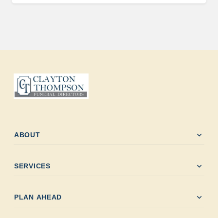
expand_more
ABOUT
expand_more
SERVICES
expand_more
PLAN AHEAD