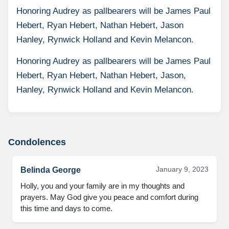
Honoring Audrey as pallbearers will be James Paul
Hebert, Ryan Hebert, Nathan Hebert, Jason
Hanley, Rynwick Holland and Kevin Melancon.
Honoring Audrey as pallbearers will be James Paul
Hebert, Ryan Hebert, Nathan Hebert, Jason,
Hanley, Rynwick Holland and Kevin Melancon.
Condolences
January 9, 2023
Belinda George
Holly, you and your family are in my thoughts and 
prayers. May God give you peace and comfort during 
this time and days to come.