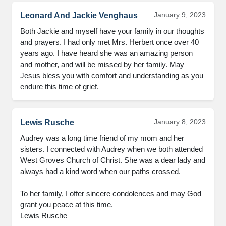
January 9, 2023
Leonard And Jackie Venghaus
Both Jackie and myself have your family in our thoughts 
and prayers. I had only met Mrs. Herbert once over 40 
years ago. I have heard she was an amazing person 
and mother, and will be missed by her family. May 
Jesus bless you with comfort and understanding as you 
endure this time of grief.
January 8, 2023
Lewis Rusche
Audrey was a long time friend of my mom and her 
sisters. I connected with Audrey when we both attended 
West Groves Church of Christ. She was a dear lady and 
always had a kind word when our paths crossed.

To her family, I offer sincere condolences and may God 
grant you peace at this time.

Lewis Rusche