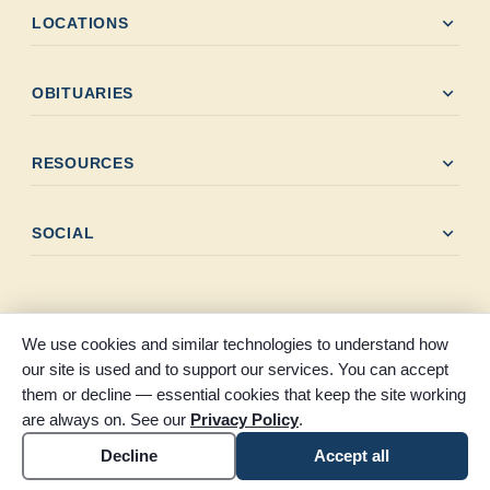
expand_more
LOCATIONS
expand_more
OBITUARIES
expand_more
RESOURCES
expand_more
SOCIAL
We use cookies and similar technologies to understand how
our site is used and to support our services. You can accept
© 2026 Clayton-Thompson Funeral Home. All rights reserved.
them or decline — essential cookies that keep the site working
Part of the Claybar family of funeral homes, proudly serving
are always on. See our
Privacy Policy
.
Southeast Texas.
Accessibility
Cookie settings
Decline
Accept all