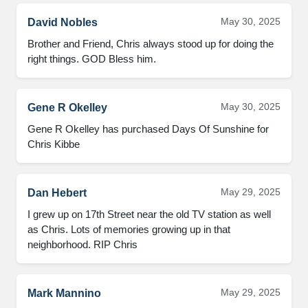
May 30, 2025
David Nobles
Brother and Friend, Chris always stood up for doing the 
right things. GOD Bless him.
May 30, 2025
Gene R Okelley
Gene R Okelley has purchased Days Of Sunshine for 
Chris Kibbe
May 29, 2025
Dan Hebert
I grew up on 17th Street near the old TV station as well 
as Chris. Lots of memories growing up in that 
neighborhood. RIP Chris
May 29, 2025
Mark Mannino