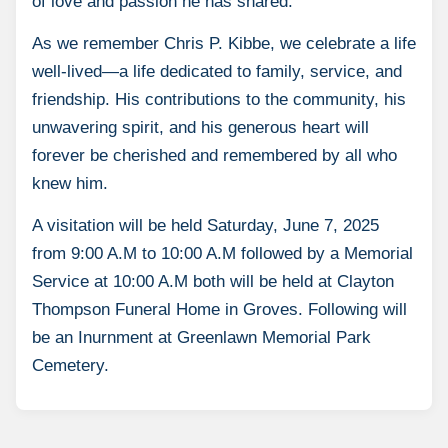
of love and passion he has shared.
As we remember Chris P. Kibbe, we celebrate a life
well-lived—a life dedicated to family, service, and
friendship. His contributions to the community, his
unwavering spirit, and his generous heart will
forever be cherished and remembered by all who
knew him.
A visitation will be held Saturday, June 7, 2025
from 9:00 A.M to 10:00 A.M followed by a Memorial
Service at 10:00 A.M both will be held at Clayton
Thompson Funeral Home in Groves. Following will
be an Inurnment at Greenlawn Memorial Park
Cemetery.