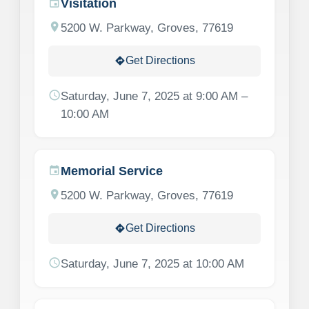
Visitation
event
location_on
5200 W. Parkway, Groves, 77619
Get Directions
directions
schedule
Saturday, June 7, 2025 at 9:00 AM –
10:00 AM
Memorial Service
event
location_on
5200 W. Parkway, Groves, 77619
Get Directions
directions
schedule
Saturday, June 7, 2025 at 10:00 AM