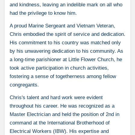
and kindness, leaving an indelible mark on all who
had the privilege to know him.
A proud Marine Sergeant and Vietnam Veteran,
Chris embodied the spirit of service and dedication.
His commitment to his country was matched only
by his unwavering dedication to his community. As
a long-time parishioner at Little Flower Church, he
took active participation in church activities,
fostering a sense of togetherness among fellow
congregants.
Chris's talent and hard work were evident
throughout his career. He was recognized as a
Master Electrician and held the position of 2nd in
command at the International Brotherhood of
Electrical Workers (IBW). His expertise and