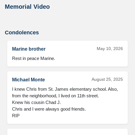
Memorial Video
Condolences
May 10, 2026
Marine brother
Rest in peace Marine.
August 25, 2025
Michael Monte
I knew Chris from St. James elementary school. Also, 
from the neighborhood, I lived on 11th street. 

Knew his cousin Chad J.  

Chris and I were always good friends. 

RIP