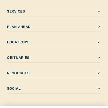
expand_more
SERVICES
expand_more
PLAN AHEAD
expand_more
LOCATIONS
expand_more
OBITUARIES
expand_more
RESOURCES
expand_more
SOCIAL