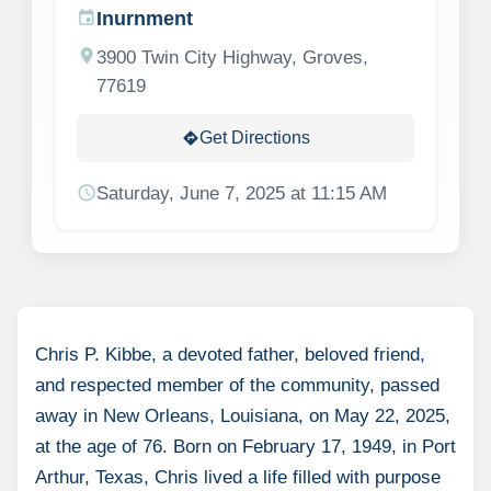
Inurnment
event
location_on
3900 Twin City Highway, Groves,
77619
Get Directions
directions
schedule
Saturday, June 7, 2025 at 11:15 AM
Chris P. Kibbe, a devoted father, beloved friend,
and respected member of the community, passed
away in New Orleans, Louisiana, on May 22, 2025,
at the age of 76. Born on February 17, 1949, in Port
Arthur, Texas, Chris lived a life filled with purpose