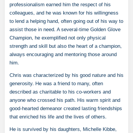
professionalism earned him the respect of his
colleagues, and he was known for his willingness
to lend a helping hand, often going out of his way to
assist those in need. A several-time Golden Glove
Champion, he exemplified not only physical
strength and skill but also the heart of a champion,
always encouraging and mentoring those around
him.
Chris was characterized by his good nature and his
generosity. He was a friend to many, often
described as charitable to his co-workers and
anyone who crossed his path. His warm spirit and
good-hearted demeanor created lasting friendships
that enriched his life and the lives of others.
He is survived by his daughters, Michelle Kibbe,