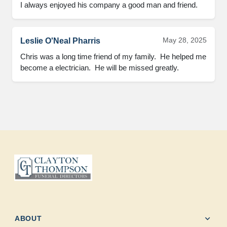
I always enjoyed his company a good man and friend.
May 28, 2025
Leslie O'Neal Pharris
Chris was a long time friend of my family.  He helped me 
become a electrician.  He will be missed greatly.
expand_more
ABOUT