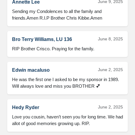
June 9, 2025
Annette Lee
Sending my Condolences to all the family and 
friends.Amen R.I.P Brother Chris Kibbe.Amen
June 8, 2025
Bro Terry Williams, LU 136
RIP Brother Crisco. Praying for the family.
June 2, 2025
Edwin macaluso
He was the first one I asked to be my sponsor in 1989. 
Will always love and miss you BROTHER 💕
June 2, 2025
Hedy Ryder
Love you cousin, haven’t seen you for long time. We had 
allot of good memories growing up. RIP.