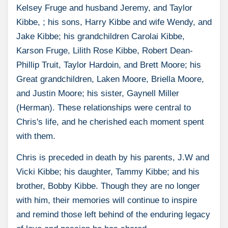
Kelsey Fruge and husband Jeremy, and Taylor
Kibbe, ; his sons, Harry Kibbe and wife Wendy, and
Jake Kibbe; his grandchildren Carolai Kibbe,
Karson Fruge, Lilith Rose Kibbe, Robert Dean-
Phillip Truit, Taylor Hardoin, and Brett Moore; his
Great grandchildren, Laken Moore, Briella Moore,
and Justin Moore; his sister, Gaynell Miller
(Herman). These relationships were central to
Chris's life, and he cherished each moment spent
with them.
Chris is preceded in death by his parents, J.W and
Vicki Kibbe; his daughter, Tammy Kibbe; and his
brother, Bobby Kibbe. Though they are no longer
with him, their memories will continue to inspire
and remind those left behind of the enduring legacy