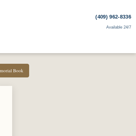
(409) 962-8336
Available 24/7
emorial Book