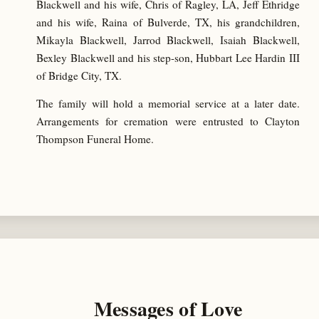
Blackwell and his wife, Chris of Ragley, LA, Jeff Ethridge
and his wife, Raina of Bulverde, TX, his grandchildren,
Mikayla Blackwell, Jarrod Blackwell, Isaiah Blackwell,
Bexley Blackwell and his step-son, Hubbart Lee Hardin III
of Bridge City, TX.
The family will hold a memorial service at a later date.
Arrangements for cremation were entrusted to Clayton
Thompson Funeral Home.
Messages of Love