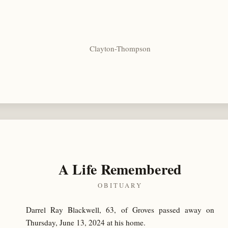
Clayton-Thompson
A Life Remembered
OBITUARY
Darrel Ray Blackwell, 63, of Groves passed away on
Thursday, June 13, 2024 at his home.