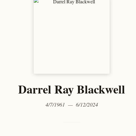
Darrel Ray Blackwell
4/7/1961 — 6/12/2024