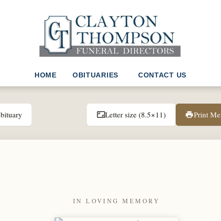
HOME
OBITUARIES
CONTACT US
bituary
Letter size (8.5×11)
Print M
aspect_ratio
print
IN LOVING MEMORY