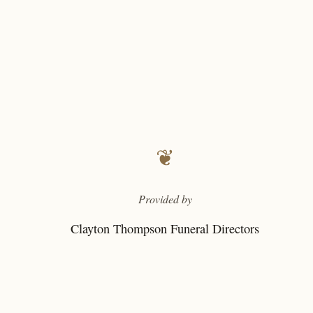
❦
Provided by
Clayton Thompson Funeral Directors