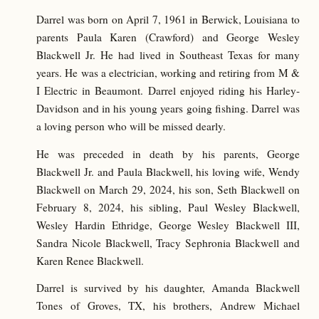
Darrel was born on April 7, 1961 in Berwick, Louisiana to
parents Paula Karen (Crawford) and George Wesley
Blackwell Jr. He had lived in Southeast Texas for many
years. He was a electrician, working and retiring from M &
I Electric in Beaumont. Darrel enjoyed riding his Harley-
Davidson and in his young years going fishing. Darrel was
a loving person who will be missed dearly.
He was preceded in death by his parents, George
Blackwell Jr. and Paula Blackwell, his loving wife, Wendy
Blackwell on March 29, 2024, his son, Seth Blackwell on
February 8, 2024, his sibling, Paul Wesley Blackwell,
Wesley Hardin Ethridge, George Wesley Blackwell III,
Sandra Nicole Blackwell, Tracy Sephronia Blackwell and
Karen Renee Blackwell.
Darrel is survived by his daughter, Amanda Blackwell
Tones of Groves, TX, his brothers, Andrew Michael