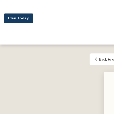
Skip to main content
Plan Today
Back to o
arrow_back