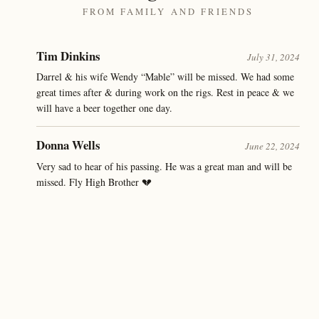
FROM FAMILY AND FRIENDS
Tim Dinkins
July 31, 2024
Darrel & his wife Wendy “Mable” will be missed. We had some
great times after & during work on the rigs. Rest in peace & we
will have a beer together one day.
Donna Wells
June 22, 2024
Very sad to hear of his passing. He was a great man and will be
missed. Fly High Brother 💔