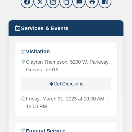
content_copy
sms
print
menu_book
event_available
Services & Events
Visitation
event
location_on
Clayton Thompson, 5200 W. Parkway,
Groves, 77619
Get Directions
directions
schedule
Friday, March 31, 2023 at 10:00 AM –
12:00 PM
Funeral Service
event