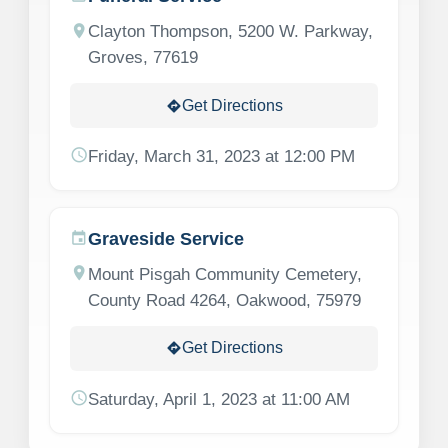
location_on
Clayton Thompson, 5200 W. Parkway,
Groves, 77619
Get Directions
directions
schedule
Friday, March 31, 2023 at 12:00 PM
Graveside Service
event
location_on
Mount Pisgah Community Cemetery,
County Road 4264, Oakwood, 75979
Get Directions
directions
schedule
Saturday, April 1, 2023 at 11:00 AM