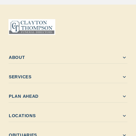
expand_more
ABOUT
expand_more
SERVICES
expand_more
PLAN AHEAD
expand_more
LOCATIONS
expand_more
OBITUARIES