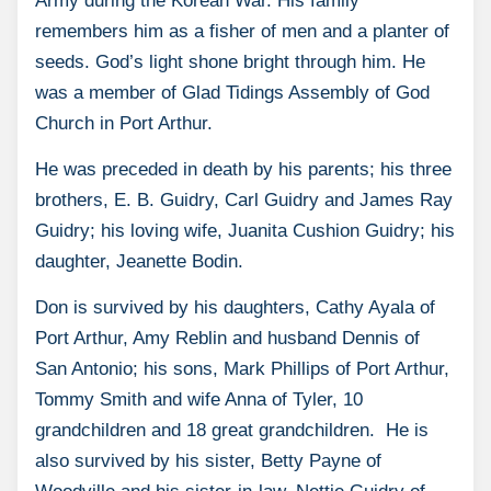
Army during the Korean War. His family
remembers him as a fisher of men and a planter of
seeds. God’s light shone bright through him. He
was a member of Glad Tidings Assembly of God
Church in Port Arthur.
He was preceded in death by his parents; his three
brothers, E. B. Guidry, Carl Guidry and James Ray
Guidry; his loving wife, Juanita Cushion Guidry; his
daughter, Jeanette Bodin.
Don is survived by his daughters, Cathy Ayala of
Port Arthur, Amy Reblin and husband Dennis of
San Antonio; his sons, Mark Phillips of Port Arthur,
Tommy Smith and wife Anna of Tyler, 10
grandchildren and 18 great grandchildren. He is
also survived by his sister, Betty Payne of