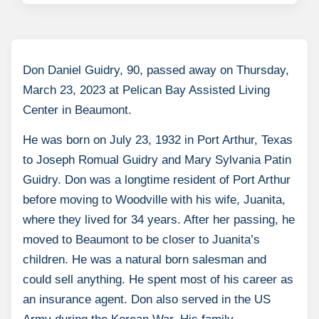
Don Daniel Guidry, 90, passed away on Thursday,
March 23, 2023 at Pelican Bay Assisted Living
Center in Beaumont.
He was born on July 23, 1932 in Port Arthur, Texas
to Joseph Romual Guidry and Mary Sylvania Patin
Guidry. Don was a longtime resident of Port Arthur
before moving to Woodville with his wife, Juanita,
where they lived for 34 years. After her passing, he
moved to Beaumont to be closer to Juanita’s
children. He was a natural born salesman and
could sell anything. He spent most of his career as
an insurance agent. Don also served in the US