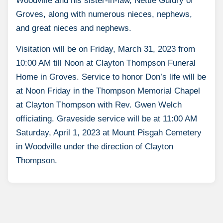
Woodville and his sister-in-law, Nettie Guidry of
Groves, along with numerous nieces, nephews,
and great nieces and nephews.
Visitation will be on Friday, March 31, 2023 from
10:00 AM till Noon at Clayton Thompson Funeral
Home in Groves. Service to honor Don’s life will be
at Noon Friday in the Thompson Memorial Chapel
at Clayton Thompson with Rev. Gwen Welch
officiating. Graveside service will be at 11:00 AM
Saturday, April 1, 2023 at Mount Pisgah Cemetery
in Woodville under the direction of Clayton
Thompson.