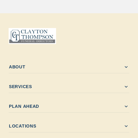
expand_more
ABOUT
expand_more
SERVICES
expand_more
PLAN AHEAD
expand_more
LOCATIONS