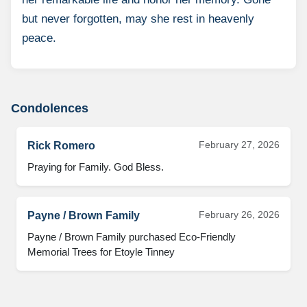
but never forgotten, may she rest in heavenly
peace.
Condolences
February 27, 2026
Rick Romero
Praying for Family. God Bless.
February 26, 2026
Payne / Brown Family
Payne / Brown Family purchased Eco-Friendly 
Memorial Trees for Etoyle Tinney