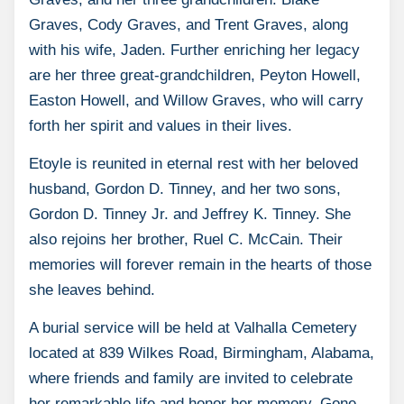
Graves, Cody Graves, and Trent Graves, along
with his wife, Jaden. Further enriching her legacy
are her three great-grandchildren, Peyton Howell,
Easton Howell, and Willow Graves, who will carry
forth her spirit and values in their lives.
Etoyle is reunited in eternal rest with her beloved
husband, Gordon D. Tinney, and her two sons,
Gordon D. Tinney Jr. and Jeffrey K. Tinney. She
also rejoins her brother, Ruel C. McCain. Their
memories will forever remain in the hearts of those
she leaves behind.
A burial service will be held at Valhalla Cemetery
located at 839 Wilkes Road, Birmingham, Alabama,
where friends and family are invited to celebrate
her remarkable life and honor her memory. Gone