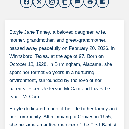
content_copy
sms
print
menu_book
Etoyle Jane Tinney, a beloved daughter, wife,
mother, grandmother, and great-grandmother,
passed away peacefully on February 20, 2026, in
Winnsboro, Texas, at the age of 97. Born on
October 18, 1928, in Birmingham, Alabama, she
spent her formative years in a nurturing
environment, surrounded by the love of her
parents, Elbert Jefferson McCain and Iris Belle
Isbell-McCain.
Etoyle dedicated much of her life to her family and
her community. After moving to Groves in 1955,
she became an active member of the First Baptist