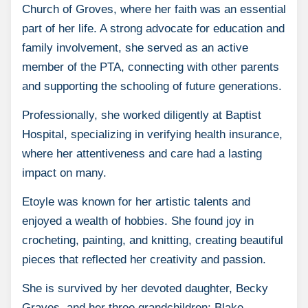
Church of Groves, where her faith was an essential
part of her life. A strong advocate for education and
family involvement, she served as an active
member of the PTA, connecting with other parents
and supporting the schooling of future generations.
Professionally, she worked diligently at Baptist
Hospital, specializing in verifying health insurance,
where her attentiveness and care had a lasting
impact on many.
Etoyle was known for her artistic talents and
enjoyed a wealth of hobbies. She found joy in
crocheting, painting, and knitting, creating beautiful
pieces that reflected her creativity and passion.
She is survived by her devoted daughter, Becky
Graves, and her three grandchildren: Blake