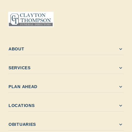
expand_more
ABOUT
expand_more
SERVICES
expand_more
PLAN AHEAD
expand_more
LOCATIONS
expand_more
OBITUARIES