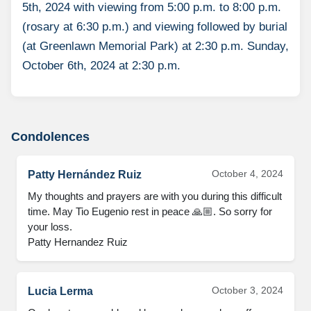
5th, 2024 with viewing from 5:00 p.m. to 8:00 p.m.
(rosary at 6:30 p.m.) and viewing followed by burial
(at Greenlawn Memorial Park) at 2:30 p.m. Sunday,
October 6th, 2024 at 2:30 p.m.
Condolences
October 4, 2024
Patty Hernández Ruiz
My thoughts and prayers are with you during this difficult 
time. May Tio Eugenio rest in peace 🙏🏼. So sorry for 
your loss.

Patty Hernandez Ruiz
October 3, 2024
Lucia Lerma