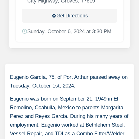
City Highway, Groves, 77619
Get Directions
directions
schedule
Sunday, October 6, 2024 at 3:30 PM
Eugenio Garcia, 75, of Port Arthur passed away on
Tuesday, October 1st, 2024.
Eugenio was born on September 21, 1949 in El
Remolino, Coahuila, Mexico to parents Margarita
Perez and Reyes Garcia. During his many years of
employment, Eugenio worked at Bethlehem Steel,
Vessel Repair, and TDI as a Combo Fitter/Welder.