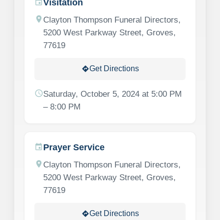
Visitation
event
location_on
Clayton Thompson Funeral Directors,
5200 West Parkway Street, Groves,
77619
Get Directions
directions
schedule
Saturday, October 5, 2024 at 5:00 PM
– 8:00 PM
Prayer Service
event
location_on
Clayton Thompson Funeral Directors,
5200 West Parkway Street, Groves,
77619
Get Directions
directions