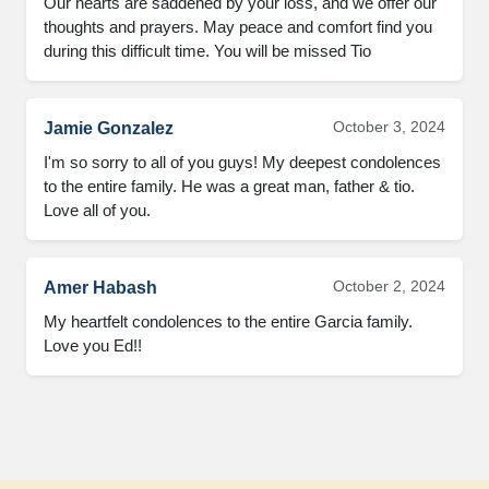
Our hearts are saddened by your loss, and we offer our 
thoughts and prayers. May peace and comfort find you 
during this difficult time. You will be missed Tio
October 3, 2024
Jamie Gonzalez
I'm so sorry to all of you guys! My deepest condolences 
to the entire family. He was a great man, father & tio. 
Love all of you.
October 2, 2024
Amer Habash
My heartfelt condolences to the entire Garcia family. 
Love you Ed!!