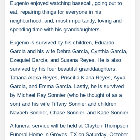
Eugenio enjoyed watching baseball, going out to
eat, repairing things for everyone in his
neighborhood, and, most importantly, loving and
spending time with his granddaughters.
Eugenio is survived by his children, Eduardo
Garcia and his wife Debra Garcia, Cynthia Garcia,
Ezequiel Garcia, and Susana Reyes. He is also
survived by his four beautiful granddaughters,
Tatiana Alexa Reyes, Priscilla Kiana Reyes, Ayva
Garcia, and Emma Garcia. Lastly, he is survived
by Michael Ray Sonnier (who he thought of as a
son) and his wife Tiffany Sonnier and children
Navaeh Sonnier, Chase Sonnier, and Kade Sonnier.
A funeral service will be held at Clayton Thompson
Funeral Home in Groves, TX on Saturday, October