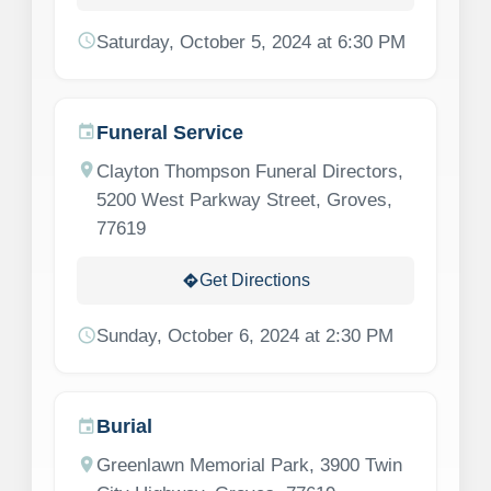
schedule
Saturday, October 5, 2024 at 6:30 PM
Funeral Service
event
location_on
Clayton Thompson Funeral Directors,
5200 West Parkway Street, Groves,
77619
Get Directions
directions
schedule
Sunday, October 6, 2024 at 2:30 PM
Burial
event
location_on
Greenlawn Memorial Park, 3900 Twin