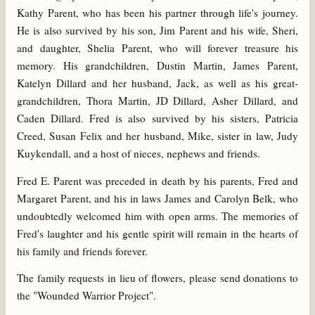
Kathy Parent, who has been his partner through life's journey.
He is also survived by his son, Jim Parent and his wife, Sheri,
and daughter, Shelia Parent, who will forever treasure his
memory. His grandchildren, Dustin Martin, James Parent,
Katelyn Dillard and her husband, Jack, as well as his great-
grandchildren, Thora Martin, JD Dillard, Asher Dillard, and
Caden Dillard. Fred is also survived by his sisters, Patricia
Creed, Susan Felix and her husband, Mike, sister in law, Judy
Kuykendall, and a host of nieces, nephews and friends.
Fred E. Parent was preceded in death by his parents, Fred and
Margaret Parent, and his in laws James and Carolyn Belk, who
undoubtedly welcomed him with open arms. The memories of
Fred's laughter and his gentle spirit will remain in the hearts of
his family and friends forever.
The family requests in lieu of flowers, please send donations to
the "Wounded Warrior Project".