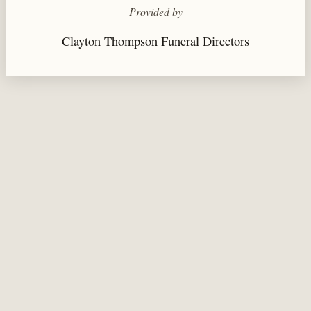
Provided by
Clayton Thompson Funeral Directors