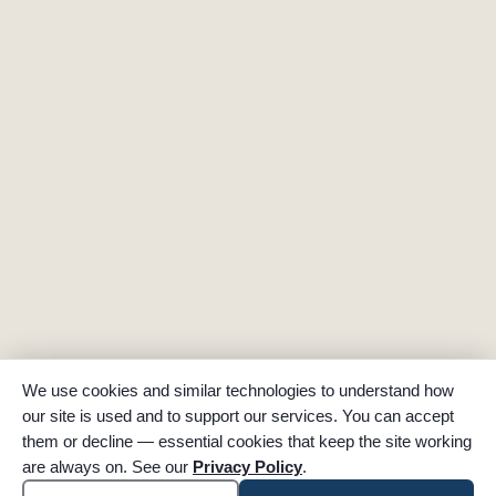
We use cookies and similar technologies to understand how
our site is used and to support our services. You can accept
them or decline — essential cookies that keep the site working
are always on. See our
Privacy Policy
.