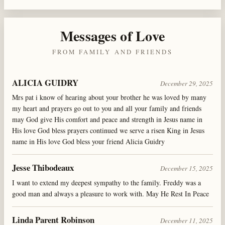
Messages of Love
FROM FAMILY AND FRIENDS
ALICIA GUIDRY
December 29, 2025
Mrs pat i know of hearing about your brother he was loved by many
my heart and prayers go out to you and all your family and friends
may God give His comfort and peace and strength in Jesus name in
His love God bless prayers continued we serve a risen King in Jesus
name in His love God bless your friend Alicia Guidry
Jesse Thibodeaux
December 15, 2025
I want to extend my deepest sympathy to the family. Freddy was a
good man and always a pleasure to work with. May He Rest In Peace
Linda Parent Robinson
December 11, 2025