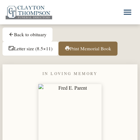
Skip to main content
menu
Back to obituary
arrow_back
Letter size (8.5×11)
Print Memorial Book
aspect_ratio
print
IN LOVING MEMORY