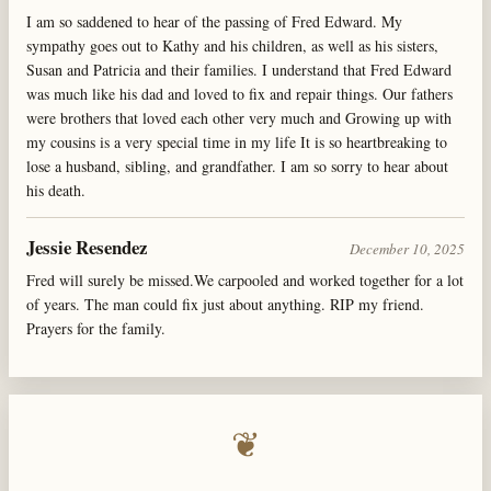
I am so saddened to hear of the passing of Fred Edward. My
sympathy goes out to Kathy and his children, as well as his sisters,
Susan and Patricia and their families. I understand that Fred Edward
was much like his dad and loved to fix and repair things. Our fathers
were brothers that loved each other very much and Growing up with
my cousins is a very special time in my life It is so heartbreaking to
lose a husband, sibling, and grandfather. I am so sorry to hear about
his death.
Jessie Resendez
December 10, 2025
Fred will surely be missed.We carpooled and worked together for a lot
of years. The man could fix just about anything. RIP my friend.
Prayers for the family.
❦