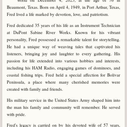
world on December 4, 2025, at the age of 76 in
Beaumont, Texas. Born on April 4, 1949, in Port Arthur, Texas,
Fred lived a life marked by devotion, love, and patriotism.
Fred dedicated 35 years of his life as an Instrument Technician
at DuPont Sabine River Works. Known for his vibrant
personality, Fred possessed a remarkable talent for storytelling.
He had a unique way of weaving tales that captivated his
listeners, bringing joy and laughter to every gathering. His
passion for life extended into various hobbies and interests,
including his HAM Radio, engaging games of dominoes, and
coastal fishing trips. Fred held a special affection for Bolivar
Peninsula, a place where many cherished memories were
created with family and friends.
His military service in the United States Army shaped him into
the man his family and community will remember. He served
with pride.
Fred's legacy is carried on by his devoted wife of 57 years,