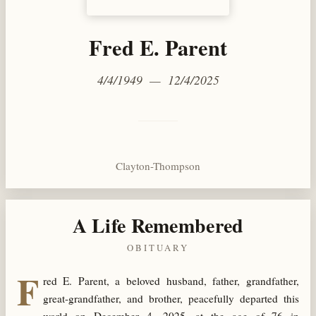
Fred E. Parent
4/4/1949 — 12/4/2025
Clayton-Thompson
A Life Remembered
OBITUARY
F
red E. Parent, a beloved husband, father, grandfather,
great-grandfather, and brother, peacefully departed this