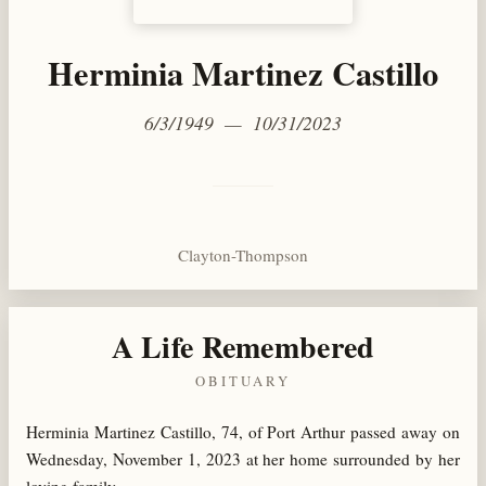
Herminia Martinez Castillo
6/3/1949 — 10/31/2023
Clayton-Thompson
A Life Remembered
OBITUARY
Herminia Martinez Castillo, 74, of Port Arthur passed away on
Wednesday, November 1, 2023 at her home surrounded by her