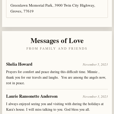
Greenlawn Memorial Park, 3900 Twin City Highway,
Groves, 77619
Messages of Love
FROM FAMILY AND FRIENDS
Shelia Howard
November 5, 2023
Prayers for comfort and peace during this difficult time. Minnie ,
thank you for our travels and laughs. You are among the angels now,
rest in peace.
Laurie Ransonette Anderson
November 3, 2023
I always enjoyed seeing you and visiting with during the holidays at
Kara’s house. I will miss talking to you. God bless you all.