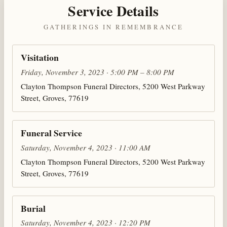
Service Details
GATHERINGS IN REMEMBRANCE
Visitation
Friday, November 3, 2023 · 5:00 PM – 8:00 PM
Clayton Thompson Funeral Directors, 5200 West Parkway
Street, Groves, 77619
Funeral Service
Saturday, November 4, 2023 · 11:00 AM
Clayton Thompson Funeral Directors, 5200 West Parkway
Street, Groves, 77619
Burial
Saturday, November 4, 2023 · 12:20 PM