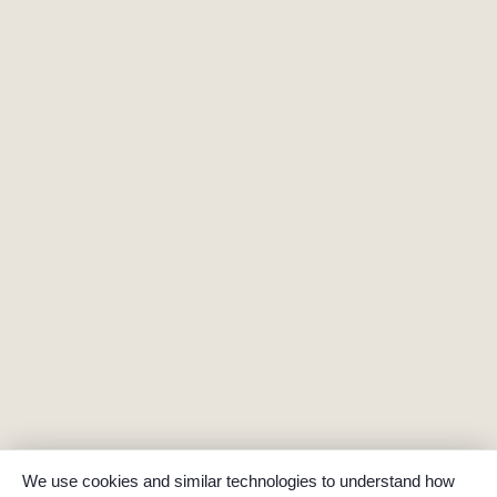
We use cookies and similar technologies to understand how