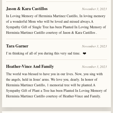
Jason & Kara Castillos
November 3, 2023
In Loving Memory of Herminia Martinez Castillo, In loving memory
of a wonderful Mom who will be loved and missed always.A
Sympathy Gift of Single Tree has been Planted In Loving Memory of
Herminia Martinez Castillo courtesy of Jason & Kara Castillos .
Tara Garner
November 3, 2023
I’m thinking of all of you during this very sad time. ❤️
Heather-Vince And Family
November 3, 2023
The world was blessed to have you in our lives. Now, you sing with
the angels, held in Jesus' arms. We love you, dearly. In honor of
Herminia Martinez Castillo, 1 memorial tree will be planted.A
Sympathy Gift of Plant a Tree has been Planted In Loving Memory of
Herminia Martinez Castillo courtesy of Heather-Vince and Family.