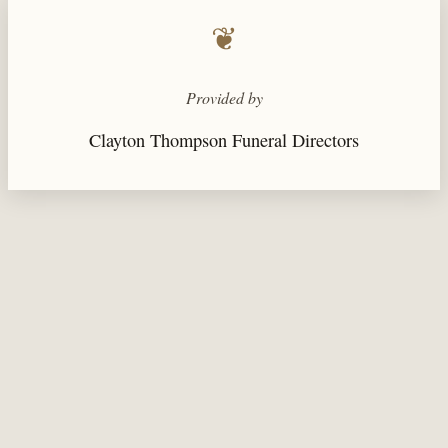
❦
Provided by
Clayton Thompson Funeral Directors