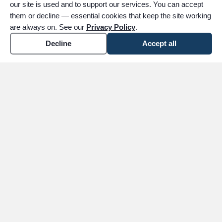
our site is used and to support our services. You can accept
them or decline — essential cookies that keep the site working
are always on. See our
Privacy Policy
.
Decline
Accept all
expand_more
ABOUT
expand_more
SERVICES