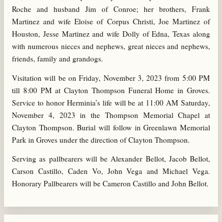
Roche and husband Jim of Conroe; her brothers, Frank
Martinez and wife Eloise of Corpus Christi, Joe Martinez of
Houston, Jesse Martinez and wife Dolly of Edna, Texas along
with numerous nieces and nephews, great nieces and nephews,
friends, family and grandogs.
Visitation will be on Friday, November 3, 2023 from 5:00 PM
till 8:00 PM at Clayton Thompson Funeral Home in Groves.
Service to honor Herminia’s life will be at 11:00 AM Saturday,
November 4, 2023 in the Thompson Memorial Chapel at
Clayton Thompson. Burial will follow in Greenlawn Memorial
Park in Groves under the direction of Clayton Thompson.
Serving as pallbearers will be Alexander Bellot, Jacob Bellot,
Carson Castillo, Caden Vo, John Vega and Michael Vega.
Honorary Pallbearers will be Cameron Castillo and John Bellot.