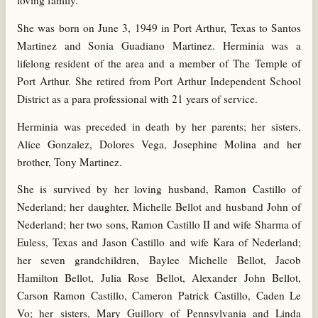
loving family.
She was born on June 3, 1949 in Port Arthur, Texas to Santos
Martinez and Sonia Guadiano Martinez. Herminia was a
lifelong resident of the area and a member of The Temple of
Port Arthur. She retired from Port Arthur Independent School
District as a para professional with 21 years of service.
Herminia was preceded in death by her parents; her sisters,
Alice Gonzalez, Dolores Vega, Josephine Molina and her
brother, Tony Martinez.
She is survived by her loving husband, Ramon Castillo of
Nederland; her daughter, Michelle Bellot and husband John of
Nederland; her two sons, Ramon Castillo II and wife Sharma of
Euless, Texas and Jason Castillo and wife Kara of Nederland;
her seven grandchildren, Baylee Michelle Bellot, Jacob
Hamilton Bellot, Julia Rose Bellot, Alexander John Bellot,
Carson Ramon Castillo, Cameron Patrick Castillo, Caden Le
Vo; her sisters, Mary Guillory of Pennsylvania and Linda