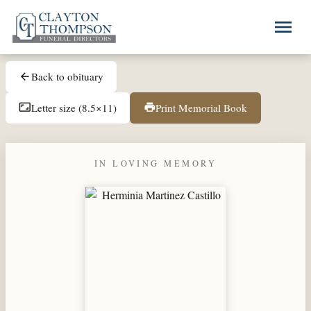
Skip to main content
menu
Back to obituary
arrow_back
Letter size (8.5×11)
Print Memorial Book
aspect_ratio
print
IN LOVING MEMORY