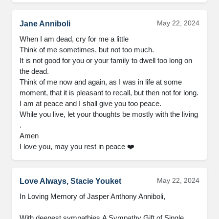
May 22, 2024
Jane Anniboli
When I am dead, cry for me a little

Think of me sometimes, but not too much.

It is not good for you or your family to dwell too long on 
the dead.

Think of me now and again, as I was in life at some 
moment, that it is pleasant to recall, but then not for long.

I am at peace and I shall give you too peace.

While you live, let your thoughts be mostly with the living 
.

Amen

I love you, may you rest in peace ❤️
May 22, 2024
Love Always, Stacie Youket
In Loving Memory of Jasper Anthony Anniboli,

With deepest sympathies.A Sympathy Gift of Single 