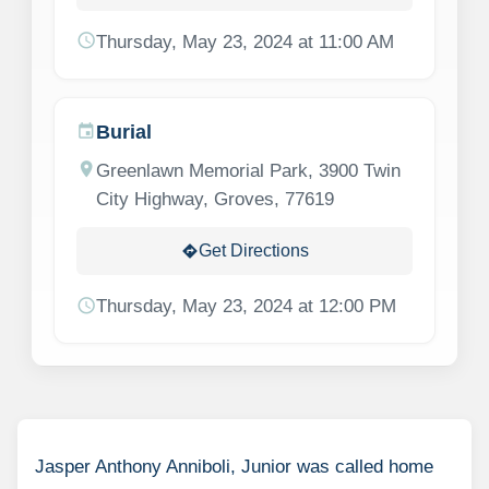
schedule
Thursday, May 23, 2024 at 11:00 AM
Burial
event
location_on
Greenlawn Memorial Park, 3900 Twin
City Highway, Groves, 77619
Get Directions
directions
schedule
Thursday, May 23, 2024 at 12:00 PM
Jasper Anthony Anniboli, Junior was called home