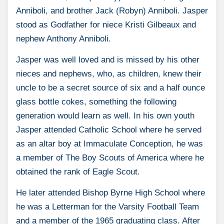
Anniboli, and brother Jack (Robyn) Anniboli. Jasper
stood as Godfather for niece Kristi Gilbeaux and
nephew Anthony Anniboli.
Jasper was well loved and is missed by his other
nieces and nephews, who, as children, knew their
uncle to be a secret source of six and a half ounce
glass bottle cokes, something the following
generation would learn as well. In his own youth
Jasper attended Catholic School where he served
as an altar boy at Immaculate Conception, he was
a member of The Boy Scouts of America where he
obtained the rank of Eagle Scout.
He later attended Bishop Byrne High School where
he was a Letterman for the Varsity Football Team
and a member of the 1965 graduating class. After