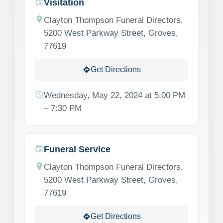
Visitation
event
location_on
Clayton Thompson Funeral Directors,
5200 West Parkway Street, Groves,
77619
Get Directions
directions
schedule
Wednesday, May 22, 2024 at 5:00 PM
– 7:30 PM
Funeral Service
event
location_on
Clayton Thompson Funeral Directors,
5200 West Parkway Street, Groves,
77619
Get Directions
directions