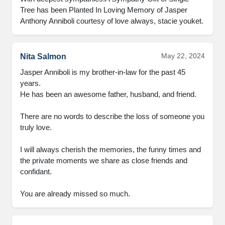
Tree has been Planted In Loving Memory of Jasper 
Anthony Anniboli courtesy of love always, stacie youket.
May 22, 2024
Nita Salmon
Jasper Anniboli is my brother-in-law for the past 45 
years. 

He has been an awesome father, husband, and friend. 

There are no words to describe the loss of someone you 
truly love. 

I will always cherish the memories, the funny times and 
the private moments we share as close friends and 
confidant. 

You are already missed so much.