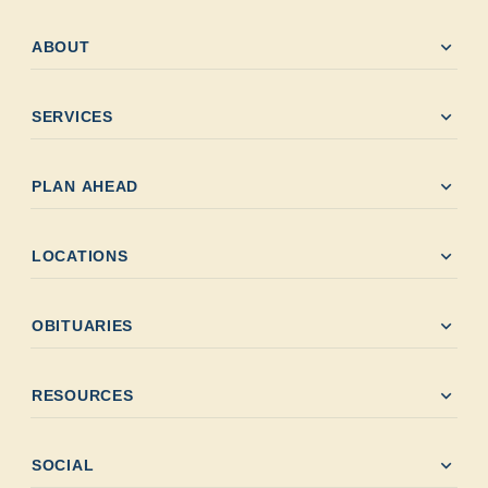
expand_more
ABOUT
expand_more
SERVICES
expand_more
PLAN AHEAD
expand_more
LOCATIONS
expand_more
OBITUARIES
expand_more
RESOURCES
expand_more
SOCIAL