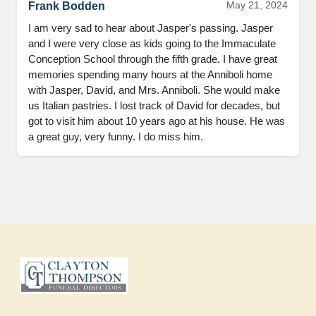
May 21, 2024
Frank Bodden
I am very sad to hear about Jasper's passing. Jasper 
and I were very close as kids going to the Immaculate 
Conception School through the fifth grade. I have great 
memories spending many hours at the Anniboli home 
with Jasper, David, and Mrs. Anniboli. She would make 
us Italian pastries. I lost track of David for decades, but 
got to visit him about 10 years ago at his house. He was 
a great guy, very funny. I do miss him.