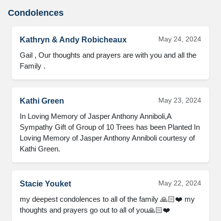
Condolences
May 24, 2024
Kathryn & Andy Robicheaux
Gail , Our thoughts and prayers are with you and all the 
Family .
May 23, 2024
Kathi Green
In Loving Memory of Jasper Anthony Anniboli,A 
Sympathy Gift of Group of 10 Trees has been Planted In 
Loving Memory of Jasper Anthony Anniboli courtesy of 
Kathi Green.
May 22, 2024
Stacie Youket
my deepest condolences to all of the family 🙏🏻❤️ my 
thoughts and prayers go out to all of you🙏🏻❤️