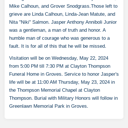
Mike Calhoun, and Grover Snodgrass.Those left to
grieve are Linda Calhoun, Linda-Jean Matute, and
Nita "Niki" Salmon. Jasper Anthony Anniboli Junior
was a gentleman, a man of truth and honor. A
humble man of courage who was generous to a
fault. It is for all of this that he will be missed.
Visitation will be on Wednesday, May 22, 2024
from 5:00 PM till 7:30 PM at Clayton Thompson
Funeral Home in Groves. Service to honor Jasper's
life will be at 11:00 AM Thursday, May 23, 2024 in
the Thompson Memorial Chapel at Clayton
Thompson. Burial with Military Honors will follow in
Greenlawn Memorial Park in Groves.