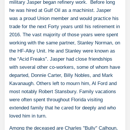
military Jasper began refinery work. Before long
he was hired at Gulf Oil as a machinist. Jasper
was a proud Union member and would practice his
trade for the next Forty years until his retirement in
2016. The vast majority of those years were spent
working with the same partner, Stanley Norman, on
the HF-Alky Unit. He and Stanley were known as
the “Acid Freaks”. Jasper had close friendships
with several other co-workers, some of whom have
departed, Donnie Carter, Billy Nobles, and Mark
Kavanaugh. Others left to mourn him, Al Ford and
most notably Robert Stansbury. Family vacations
were often spent throughout Florida visiting
extended family that he cared for deeply and who
loved him in turn.
Among the deceased are Charles "Bully" Calhoun,