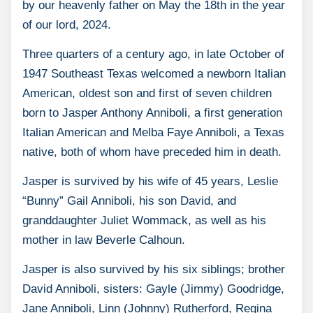
by our heavenly father on May the 18th in the year
of our lord, 2024.
Three quarters of a century ago, in late October of
1947 Southeast Texas welcomed a newborn Italian
American, oldest son and first of seven children
born to Jasper Anthony Anniboli, a first generation
Italian American and Melba Faye Anniboli, a Texas
native, both of whom have preceded him in death.
Jasper is survived by his wife of 45 years, Leslie
“Bunny” Gail Anniboli, his son David, and
granddaughter Juliet Wommack, as well as his
mother in law Beverle Calhoun.
Jasper is also survived by his six siblings; brother
David Anniboli, sisters: Gayle (Jimmy) Goodridge,
Jane Anniboli, Linn (Johnny) Rutherford, Regina