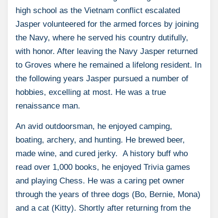
high school as the Vietnam conflict escalated
Jasper volunteered for the armed forces by joining
the Navy, where he served his country dutifully,
with honor. After leaving the Navy Jasper returned
to Groves where he remained a lifelong resident. In
the following years Jasper pursued a number of
hobbies, excelling at most. He was a true
renaissance man.
An avid outdoorsman, he enjoyed camping,
boating, archery, and hunting. He brewed beer,
made wine, and cured jerky. A history buff who
read over 1,000 books, he enjoyed Trivia games
and playing Chess. He was a caring pet owner
through the years of three dogs (Bo, Bernie, Mona)
and a cat (Kitty). Shortly after returning from the