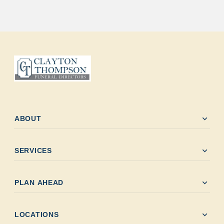
expand_more
ABOUT
expand_more
SERVICES
expand_more
PLAN AHEAD
expand_more
LOCATIONS