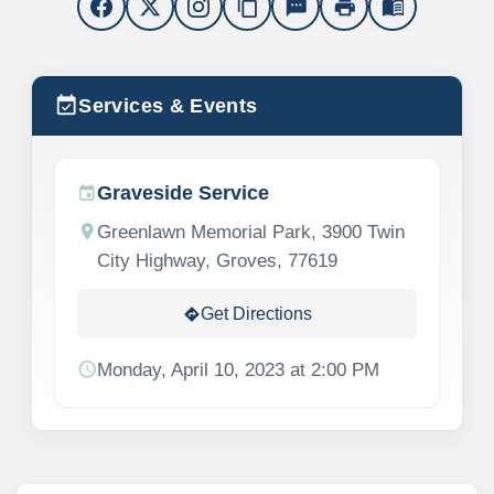
content_copy
sms
print
menu_book
event_available
Services & Events
Graveside Service
event
location_on
Greenlawn Memorial Park, 3900 Twin
City Highway, Groves, 77619
Get Directions
directions
schedule
Monday, April 10, 2023 at 2:00 PM