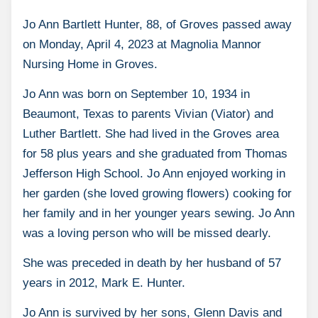
Jo Ann Bartlett Hunter, 88, of Groves passed away
on Monday, April 4, 2023 at Magnolia Mannor
Nursing Home in Groves.
Jo Ann was born on September 10, 1934 in
Beaumont, Texas to parents Vivian (Viator) and
Luther Bartlett. She had lived in the Groves area
for 58 plus years and she graduated from Thomas
Jefferson High School. Jo Ann enjoyed working in
her garden (she loved growing flowers) cooking for
her family and in her younger years sewing. Jo Ann
was a loving person who will be missed dearly.
She was preceded in death by her husband of 57
years in 2012, Mark E. Hunter.
Jo Ann is survived by her sons, Glenn Davis and