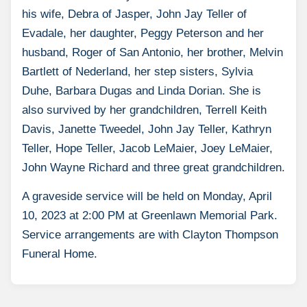
his wife, Debra of Jasper, John Jay Teller of
Evadale, her daughter, Peggy Peterson and her
husband, Roger of San Antonio, her brother, Melvin
Bartlett of Nederland, her step sisters, Sylvia
Duhe, Barbara Dugas and Linda Dorian. She is
also survived by her grandchildren, Terrell Keith
Davis, Janette Tweedel, John Jay Teller, Kathryn
Teller, Hope Teller, Jacob LeMaier, Joey LeMaier,
John Wayne Richard and three great grandchildren.
A graveside service will be held on Monday, April
10, 2023 at 2:00 PM at Greenlawn Memorial Park.
Service arrangements are with Clayton Thompson
Funeral Home.