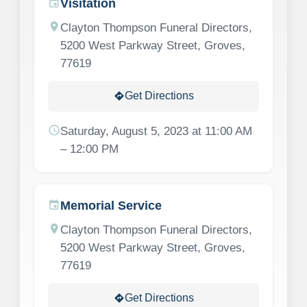
Visitation
event
location_on
Clayton Thompson Funeral Directors,
5200 West Parkway Street, Groves,
77619
Get Directions
directions
schedule
Saturday, August 5, 2023 at 11:00 AM
– 12:00 PM
Memorial Service
event
location_on
Clayton Thompson Funeral Directors,
5200 West Parkway Street, Groves,
77619
Get Directions
directions