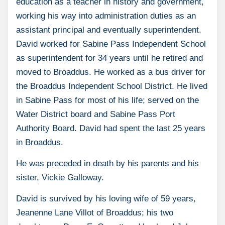
education as a teacher in history and government,
working his way into administration duties as an
assistant principal and eventually superintendent.
David worked for Sabine Pass Independent School
as superintendent for 34 years until he retired and
moved to Broaddus. He worked as a bus driver for
the Broaddus Independent School District. He lived
in Sabine Pass for most of his life; served on the
Water District board and Sabine Pass Port
Authority Board. David had spent the last 25 years
in Broaddus.
He was preceded in death by his parents and his
sister, Vickie Galloway.
David is survived by his loving wife of 59 years,
Jeanenne Lane Villot of Broaddus; his two