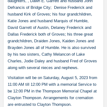
daughters, , Dawn E. Garrett and husband John
Defrancis of Bridge City; Denise Frederick and
husband Kirk of Groves; his four grandchildren,
Katie Jones and husband Marquis of Humble,
David Garrett of Austin, Delaney Frederick and
Dallas Frederick both of Groves; his three great
grandchildren, Draiden Jones, Kaiden Jones and
Brayden Jones all of Humble. He is also survived
by his two sisters, Cathy Melancon of Lake
Charles, Jodie Daley and husband Fred of Groves
along with several nieces and nephews.
Visitation will be on Saturday, August 5, 2023 from
11:00 AM till 12:00 PM with a memorial Service to
be 12:00 PM in the Thompson Memorial Chapel at
Clayton Thompson. Arrangements for cremation
are entrusted to Clayton Thompson.