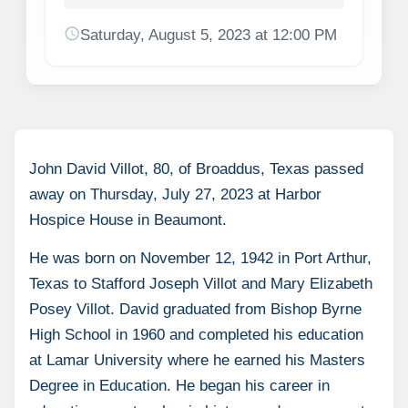
schedule
Saturday, August 5, 2023 at 12:00 PM
John David Villot, 80, of Broaddus, Texas passed
away on Thursday, July 27, 2023 at Harbor
Hospice House in Beaumont.
He was born on November 12, 1942 in Port Arthur,
Texas to Stafford Joseph Villot and Mary Elizabeth
Posey Villot. David graduated from Bishop Byrne
High School in 1960 and completed his education
at Lamar University where he earned his Masters
Degree in Education. He began his career in