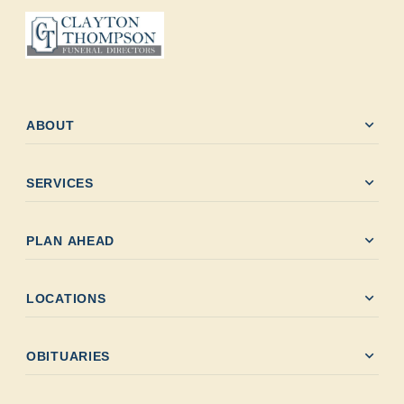
expand_more
ABOUT
expand_more
SERVICES
expand_more
PLAN AHEAD
expand_more
LOCATIONS
expand_more
OBITUARIES