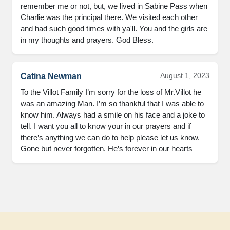
remember me or not, but, we lived in Sabine Pass when 
Charlie was the principal there. We visited each other 
and had such good times with ya'll. You and the girls are 
in my thoughts and prayers. God Bless.
August 1, 2023
Catina Newman
To the Villot Family I’m sorry for the loss of Mr.Villot he 
was an amazing Man. I’m so thankful that I was able to 
know him. Always had a smile on his face and a joke to 
tell. I want you all to know your in our prayers and if 
there’s anything we can do to help please let us know. 
Gone but never forgotten. He’s forever in our hearts