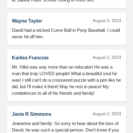
August 3, 2023
Wayne Taylor
David had a wicked Curve Ball in Pony Baseball. I could 
never hit off him.
August 2, 2023
Karliss Francois
Mr. Villot was way more than an educator! He was a 
man that truly LOVED people! What a beautiful soul he 
was! I still can’t do a crossword puzzle with a pen like he 
did, but I’ll make it there! May he rest in peace! My 
condolences to all of his friends and family!
August 2, 2023
Janis R Simmons
Jeanenne and family: So sorry to hear about the loss of 
David, he was such a special person. Don't know if you 