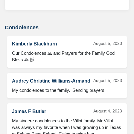
Condolences
August 5, 2023
Kimberly Blackburn
Our Condolences 🙏 and Prayers for the Family God 
Bless 🙏 🙌
August 5, 2023
Audrey Christine Williams-Armand
My condolences to the family.  Sending prayers.
August 4, 2023
James F Butler
My sincere condolences to the Villot family. Mr Villot 
was always my favorite when I was growing up in Texas 
at Sabine Pass School. Going to miss him.