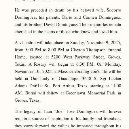
He was preceded in death by his beloved wife, Socorro
Dominguez; his parents, Dario and Carmen Dominguez;
and his brother, David Dominguez. Their memories remain
cherished in the hearts of those who knew and loved him.
A visitation will take place on Sunday, November 9, 2025,
from 5:00 PM to 8:00 PM at Clayton Thompson Funeral
Home, located at 5200 West Parkway Street, Groves,
Texas. A Rosary will begin at 6:30 PM. On Monday,
November 10, 2025, a Mass celebrating Joe's life will be
held at Our Lady of Guadalupe, 3648 S. Sgt Lucian
Adams Dr/61st St., Port Arthur, Texas, starting at 11:00
AM. Burial will follow at Greenlawn Memorial Park in
Groves, Texas.
The legacy of Juan “Joe” Jose Dominguez will forever
remain a source of inspiration to his family and friends as
they carry forward the values he imparted throughout his