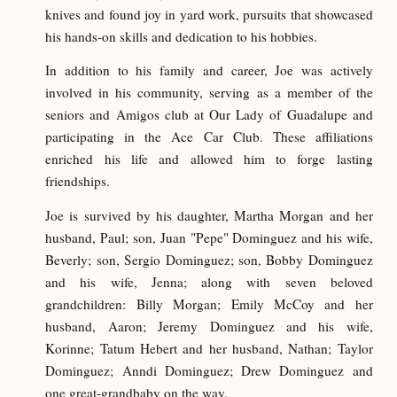
knives and found joy in yard work, pursuits that showcased
his hands-on skills and dedication to his hobbies.
In addition to his family and career, Joe was actively
involved in his community, serving as a member of the
seniors and Amigos club at Our Lady of Guadalupe and
participating in the Ace Car Club. These affiliations
enriched his life and allowed him to forge lasting
friendships.
Joe is survived by his daughter, Martha Morgan and her
husband, Paul; son, Juan "Pepe" Dominguez and his wife,
Beverly; son, Sergio Dominguez; son, Bobby Dominguez
and his wife, Jenna; along with seven beloved
grandchildren: Billy Morgan; Emily McCoy and her
husband, Aaron; Jeremy Dominguez and his wife,
Korinne; Tatum Hebert and her husband, Nathan; Taylor
Dominguez; Anndi Dominguez; Drew Dominguez and
one great-grandbaby on the way.