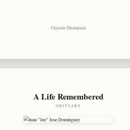
Clayton-Thompson
A Life Remembered
OBITUARY