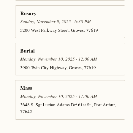
Rosary
Sunday, November 9, 2025 · 6:30 PM
5200 West Parkway Street, Groves, 77619
Burial
Monday, November 10, 2025 · 12:00 AM
3900 Twin City Highway, Groves, 77619
Mass
Monday, November 10, 2025 · 11:00 AM
3648 S. Sgt Lucian Adams Dr/ 61st St., Port Arthur,
77642