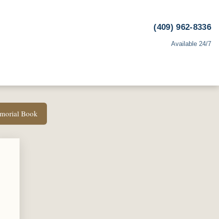
(409) 962-8336
Available 24/7
emorial Book