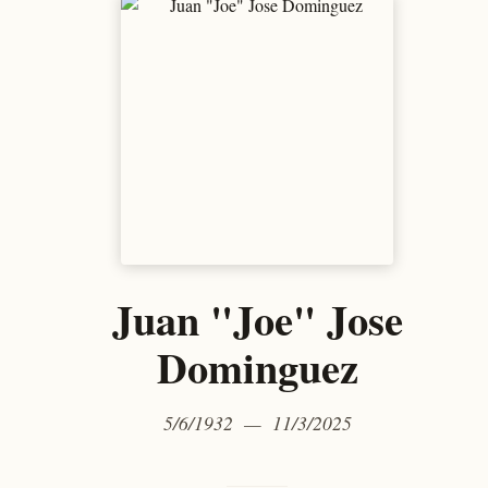
Juan "Joe" Jose
Dominguez
5/6/1932 — 11/3/2025