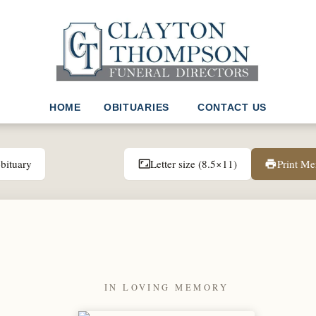
HOME
OBITUARIES
CONTACT US
bituary
Letter size (8.5×11)
Print M
aspect_ratio
print
IN LOVING MEMORY