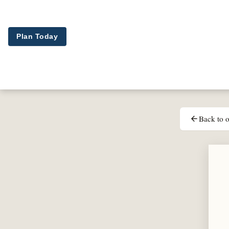
Skip to main content
Plan Today
Back to o
arrow_back