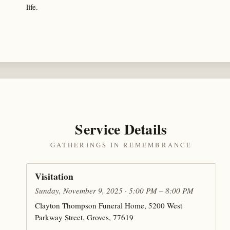
life.
Service Details
GATHERINGS IN REMEMBRANCE
Visitation
Sunday, November 9, 2025 · 5:00 PM – 8:00 PM
Clayton Thompson Funeral Home, 5200 West
Parkway Street, Groves, 77619