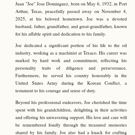
Juan "Joe" Jose Dominguez, born on May 6, 1932, in Port
Arthur, Texas, peacefully passed away on November 4,
2025, at his beloved hometown. Joe was a devoted
husband, father, grandfather, and great-grandfather, known
for his affable spirit and dedication to his family.
Joe dedicated a significant portion of his life to the oil
industry, working as a machinist at Texaco. His career was
marked by hard work and commitment, reflecting his
personality traits of diligence and perseverance.
Furthermore, he served his country honorably in the
United States Army during the Korean Conflict, a
testament to his courage and sense of duty.
Beyond his professional endeavors, Joe cherished the time
spent with his grandchildren, delighting in their activities
and offering his unwavering support. His love and care will
be remembered fondly through the treasured memories
shared by his family. Joe also had a knack for crafting