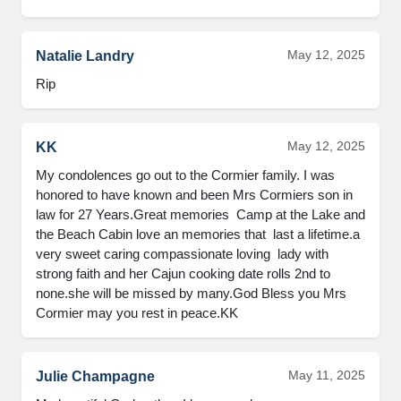
May 12, 2025
Natalie Landry
Rip
May 12, 2025
KK
My condolences go out to the Cormier family. I was 
honored to have known and been Mrs Cormiers son in 
law for 27 Years.Great memories  Camp at the Lake and 
the Beach Cabin love an memories that  last a lifetime.a 
very sweet caring compassionate loving  lady with 
strong faith and her Cajun cooking date rolls 2nd to 
none.she will be missed by many.God Bless you Mrs 
Cormier may you rest in peace.KK
May 11, 2025
Julie Champagne