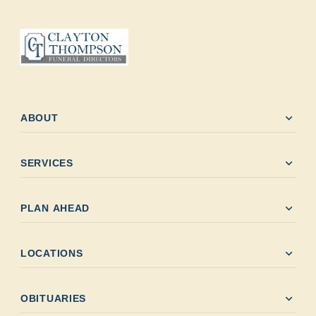
expand_more
ABOUT
expand_more
SERVICES
expand_more
PLAN AHEAD
expand_more
LOCATIONS
expand_more
OBITUARIES