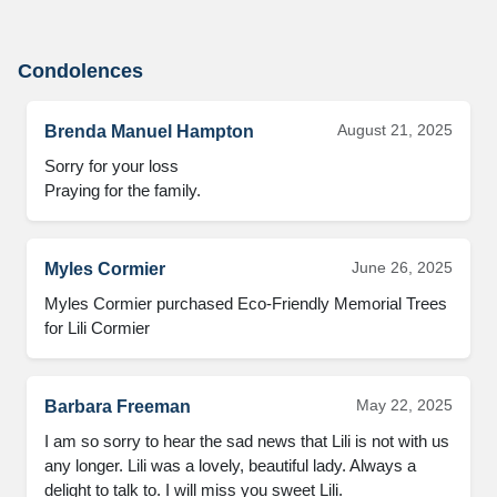
Condolences
August 21, 2025
Brenda Manuel Hampton
Sorry for your loss

Praying for the family.
June 26, 2025
Myles Cormier
Myles Cormier purchased Eco-Friendly Memorial Trees 
for Lili Cormier
May 22, 2025
Barbara Freeman
I am so sorry to hear the sad news that Lili is not with us 
any longer. Lili was a lovely, beautiful lady. Always a 
delight to talk to. I will miss you sweet Lili.