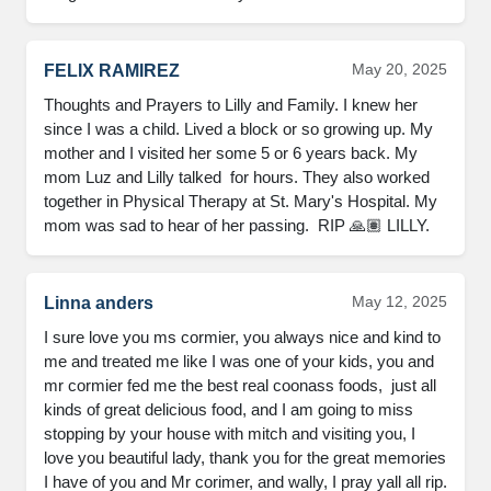
May 20, 2025
FELIX RAMIREZ
Thoughts and Prayers to Lilly and Family. I knew her 
since I was a child. Lived a block or so growing up. My 
mother and I visited her some 5 or 6 years back. My 
mom Luz and Lilly talked  for hours. They also worked 
together in Physical Therapy at St. Mary's Hospital. My 
mom was sad to hear of her passing.  RIP 🙏🏽 LILLY.
May 12, 2025
Linna anders
I sure love you ms cormier, you always nice and kind to 
me and treated me like I was one of your kids, you and 
mr cormier fed me the best real coonass foods,  just all 
kinds of great delicious food, and I am going to miss 
stopping by your house with mitch and visiting you, I 
love you beautiful lady, thank you for the great memories 
I have of you and Mr corimer, and wally, I pray yall all rip.