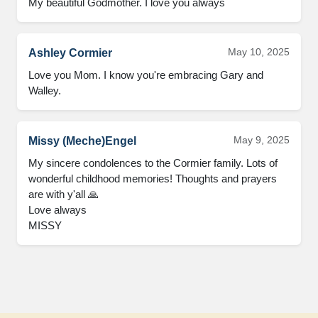
My beautiful Godmother. I love you always
May 10, 2025
Ashley Cormier
Love you Mom. I know you're embracing Gary and 
Walley.
May 9, 2025
Missy (Meche)Engel
My sincere condolences to the Cormier family. Lots of 
wonderful childhood memories! Thoughts and prayers 
are with y'all 🙏

Love always 

MISSY