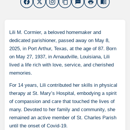
content_copy
sms
print
menu_book
Lili M. Cormier, a beloved homemaker and
dedicated parishioner, passed away on May 8,
2025, in Port Arthur, Texas, at the age of 87. Born
on May 27, 1937, in Arnaudville, Louisiana, Lili
lived a life rich with love, service, and cherished
memories.
For 14 years, Lili contributed her skills in physical
therapy at St. Mary’s Hospital, embodying a spirit
of compassion and care that touched the lives of
many. Devoted to her family and community, she
remained an active member of St. Charles Parish
until the onset of Covid-19.