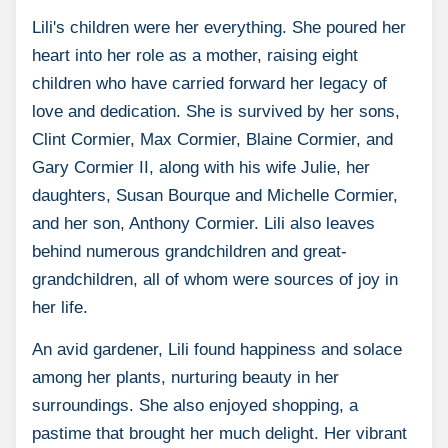
Lili's children were her everything. She poured her
heart into her role as a mother, raising eight
children who have carried forward her legacy of
love and dedication. She is survived by her sons,
Clint Cormier, Max Cormier, Blaine Cormier, and
Gary Cormier II, along with his wife Julie, her
daughters, Susan Bourque and Michelle Cormier,
and her son, Anthony Cormier. Lili also leaves
behind numerous grandchildren and great-
grandchildren, all of whom were sources of joy in
her life.
An avid gardener, Lili found happiness and solace
among her plants, nurturing beauty in her
surroundings. She also enjoyed shopping, a
pastime that brought her much delight. Her vibrant