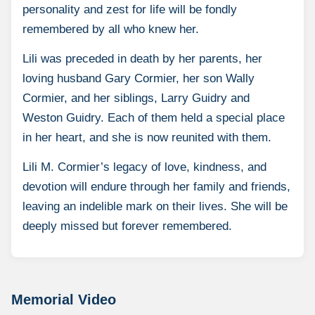
personality and zest for life will be fondly
remembered by all who knew her.
Lili was preceded in death by her parents, her
loving husband Gary Cormier, her son Wally
Cormier, and her siblings, Larry Guidry and
Weston Guidry. Each of them held a special place
in her heart, and she is now reunited with them.
Lili M. Cormier’s legacy of love, kindness, and
devotion will endure through her family and friends,
leaving an indelible mark on their lives. She will be
deeply missed but forever remembered.
Memorial Video