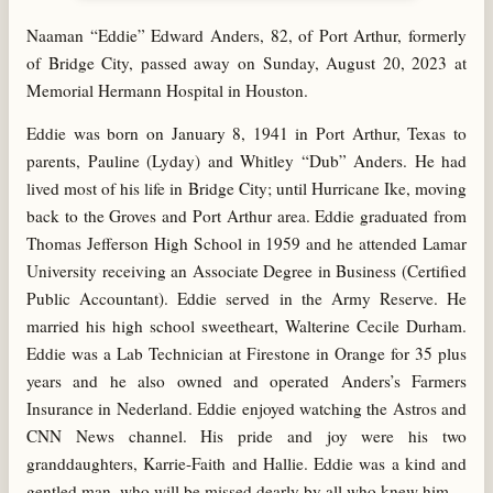
Naaman “Eddie” Edward Anders, 82, of Port Arthur, formerly
of Bridge City, passed away on Sunday, August 20, 2023 at
Memorial Hermann Hospital in Houston.
Eddie was born on January 8, 1941 in Port Arthur, Texas to
parents, Pauline (Lyday) and Whitley “Dub” Anders. He had
lived most of his life in Bridge City; until Hurricane Ike, moving
back to the Groves and Port Arthur area. Eddie graduated from
Thomas Jefferson High School in 1959 and he attended Lamar
University receiving an Associate Degree in Business (Certified
Public Accountant). Eddie served in the Army Reserve. He
married his high school sweetheart, Walterine Cecile Durham.
Eddie was a Lab Technician at Firestone in Orange for 35 plus
years and he also owned and operated Anders’s Farmers
Insurance in Nederland. Eddie enjoyed watching the Astros and
CNN News channel. His pride and joy were his two
granddaughters, Karrie-Faith and Hallie. Eddie was a kind and
gentled man, who will be missed dearly by all who knew him.