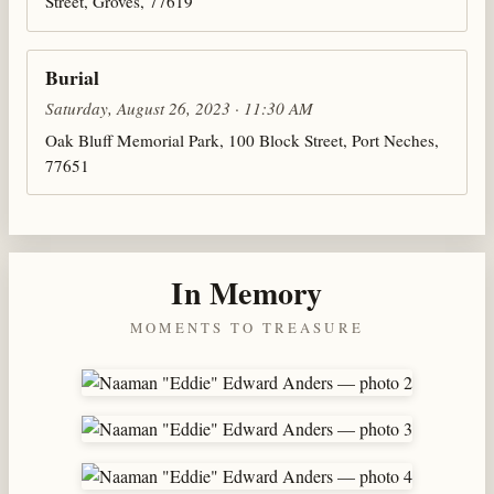
Street, Groves, 77619
Burial
Saturday, August 26, 2023 · 11:30 AM
Oak Bluff Memorial Park, 100 Block Street, Port Neches,
77651
In Memory
MOMENTS TO TREASURE