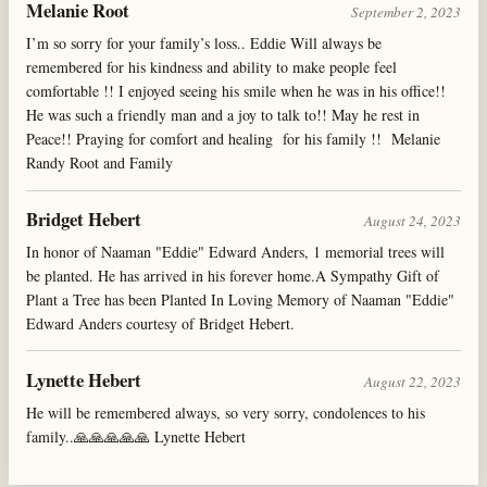
Melanie Root
September 2, 2023
I’m so sorry for your family’s loss.. Eddie Will always be
remembered for his kindness and ability to make people feel
comfortable !! I enjoyed seeing his smile when he was in his office!!
He was such a friendly man and a joy to talk to!! May he rest in
Peace!! Praying for comfort and healing for his family !! Melanie
Randy Root and Family
Bridget Hebert
August 24, 2023
In honor of Naaman "Eddie" Edward Anders, 1 memorial trees will
be planted. He has arrived in his forever home.A Sympathy Gift of
Plant a Tree has been Planted In Loving Memory of Naaman "Eddie"
Edward Anders courtesy of Bridget Hebert.
Lynette Hebert
August 22, 2023
He will be remembered always, so very sorry, condolences to his
family..🙏🙏🙏🙏🙏 Lynette Hebert