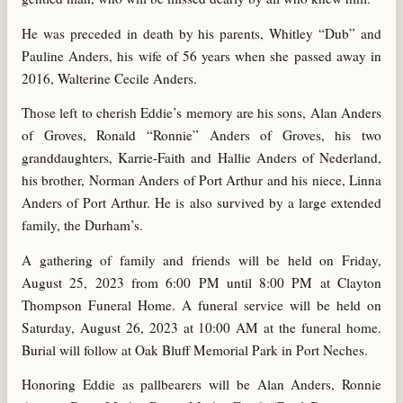
He was preceded in death by his parents, Whitley “Dub” and
Pauline Anders, his wife of 56 years when she passed away in
2016, Walterine Cecile Anders.
Those left to cherish Eddie’s memory are his sons, Alan Anders
of Groves, Ronald “Ronnie” Anders of Groves, his two
granddaughters, Karrie-Faith and Hallie Anders of Nederland,
his brother, Norman Anders of Port Arthur and his niece, Linna
Anders of Port Arthur. He is also survived by a large extended
family, the Durham’s.
A gathering of family and friends will be held on Friday,
August 25, 2023 from 6:00 PM until 8:00 PM at Clayton
Thompson Funeral Home. A funeral service will be held on
Saturday, August 26, 2023 at 10:00 AM at the funeral home.
Burial will follow at Oak Bluff Memorial Park in Port Neches.
Honoring Eddie as pallbearers will be Alan Anders, Ronnie