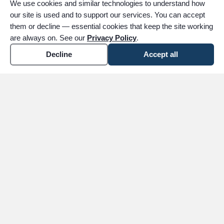
We use cookies and similar technologies to understand how
our site is used and to support our services. You can accept
them or decline — essential cookies that keep the site working
are always on. See our
Privacy Policy
.
Decline
Accept all
expand_more
ABOUT