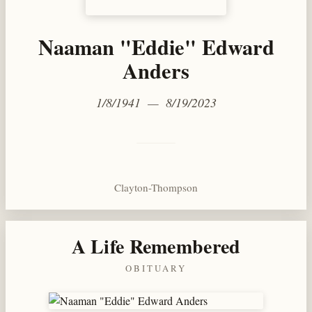
Naaman "Eddie" Edward
Anders
1/8/1941 — 8/19/2023
Clayton-Thompson
A Life Remembered
OBITUARY