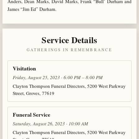
Anders, Dean Marks, David Marks, Frank “Bull’ Durham and
James “Jim Ed” Durham.
Service Details
GATHERINGS IN REMEMBRANCE
Visitation
Friday, August 25, 2023 · 6:00 PM – 8:00 PM
Clayton Thompson Funeral Directors, 5200 West Parkway
Street, Groves, 77619
Funeral Service
Saturday, August 26, 2023 · 10:00 AM
Clayton Thompson Funeral Directors, 5200 West Parkway