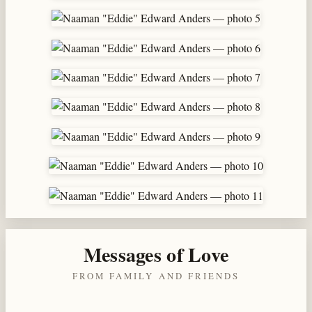
Messages of Love
FROM FAMILY AND FRIENDS