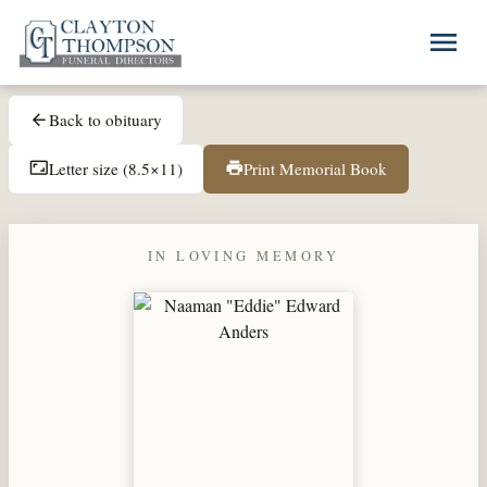
Skip to main content
menu
Back to obituary
arrow_back
Letter size (8.5×11)
Print Memorial Book
aspect_ratio
print
IN LOVING MEMORY