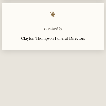
❦
Provided by
Clayton Thompson Funeral Directors