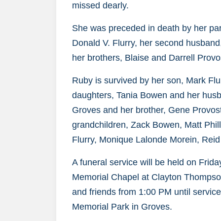
missed dearly.
She was preceded in death by her pare
Donald V. Flurry, her second husband, 
her brothers, Blaise and Darrell Provo
Ruby is survived by her son, Mark Flur
daughters, Tania Bowen and her husb
Groves and her brother, Gene Provost
grandchildren, Zack Bowen, Matt Philli
Flurry, Monique Lalonde Morein, Reid
A funeral service will be held on Fri
Memorial Chapel at Clayton Thompson
and friends from 1:00 PM until service
Memorial Park in Groves.