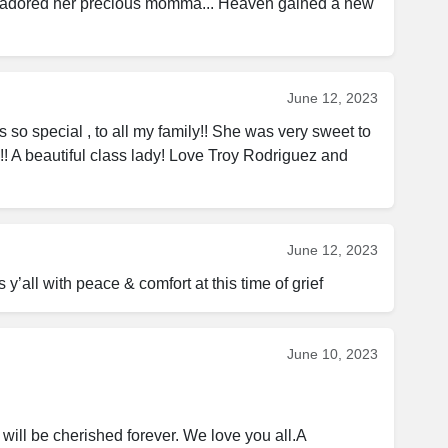
 adored her precious momma... Heaven gained a new 
June 12, 2023
o special , to all my family!! She was very sweet to 
! A beautiful class lady! Love Troy Rodriguez and 
June 12, 2023
 y’all with peace & comfort at this time of grief
June 10, 2023
will be cherished forever. We love you all.A 