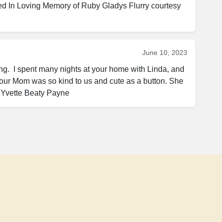
ed In Loving Memory of Ruby Gladys Flurry courtesy 
June 10, 2023
g.  I spent many nights at your home with Linda, and 
ur Mom was so kind to us and cute as a button. She 
 Yvette Beaty Payne