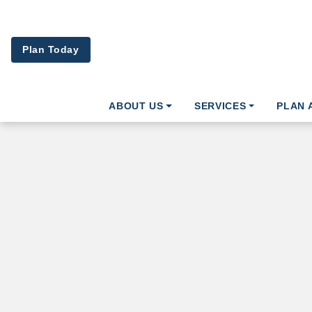
Skip to main content
Plan Today
ABOUT US
SERVICES
PLAN 