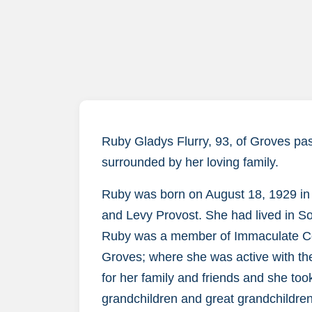
Ruby Gladys Flurry, 93, of Groves pa
surrounded by her loving family.
Ruby was born on August 18, 1929 in L
and Levy Provost. She had lived in S
Ruby was a member of Immaculate Con
Groves; where she was active with the
for her family and friends and she took
grandchildren and great grandchildre