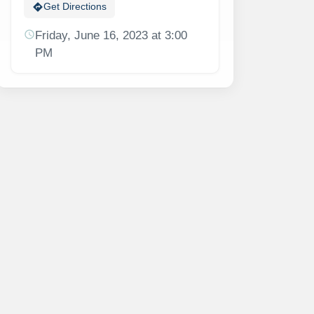
directions
Get Directions
schedule
Friday, June 16, 2023 at 3:00
PM