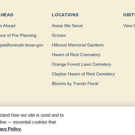
AHEAD
LOCATIONS
OBIT
n Ahead
Areas We Serve
View 
nce of Pre-Planning
Groves
paidfunerals.texas.gov
Hillcrest Memorial Gardens
Haven of Rest Crematory
Orange Forest Lawn Cemetery
Claybar Haven of Rest Cemetery
Blooms by Trendz Floral
tand how our site is used and to
ine — essential cookies that
served. Part of the Claybar family of funeral homes, proudly serving 
acy Policy
.