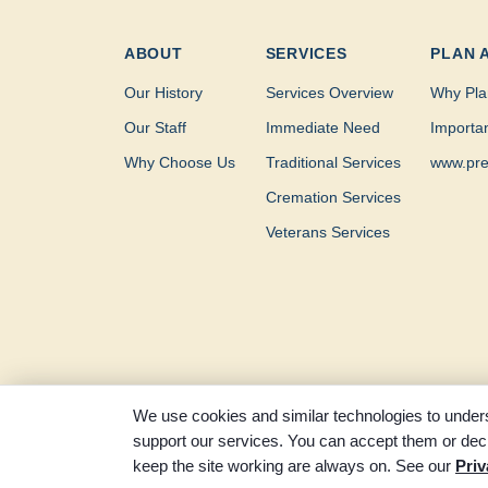
ABOUT
SERVICES
PLAN 
Our History
Services Overview
Why Pla
Our Staff
Immediate Need
Importa
Why Choose Us
Traditional Services
www.pre
Cremation Services
Veterans Services
We use cookies and similar technologies to unders
support our services. You can accept them or decl
© 2026 Clayton-Thompson Funeral Home. All rights re
keep the site working are always on. See our
Priv