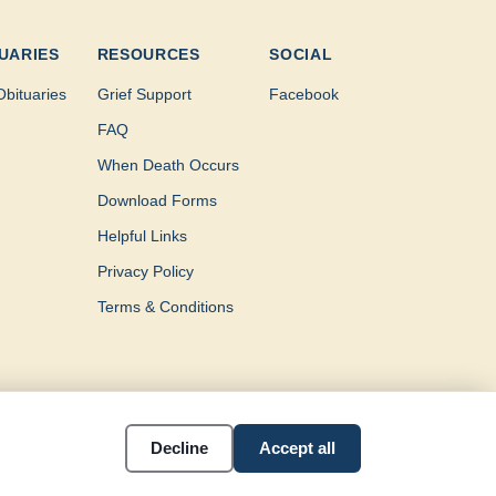
UARIES
RESOURCES
SOCIAL
Obituaries
Grief Support
Facebook
FAQ
When Death Occurs
Download Forms
Helpful Links
Privacy Policy
Terms & Conditions
Decline
Accept all
Southeast Texas.
Accessibility
Cookie settings