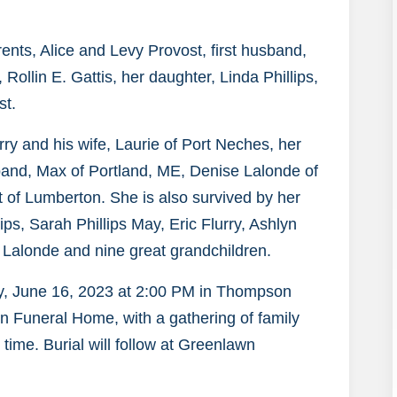
nts, Alice and Levy Provost, first husband,
Rollin E. Gattis, her daughter, Linda Phillips,
st.
ry and his wife, Laurie of Port Neches, her
and, Max of Portland, ME, Denise Lalonde of
 of Lumberton. She is also survived by her
ps, Sarah Phillips May, Eric Flurry, Ashlyn
 Lalonde and nine great grandchildren.
day, June 16, 2023 at 2:00 PM in Thompson
 Funeral Home, with a gathering of family
 time. Burial will follow at Greenlawn