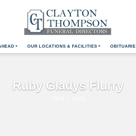
AHEAD
OUR LOCATIONS & FACILITIES
OBITUARIE
Ruby Gladys Flurry
1929 ∼ 2023