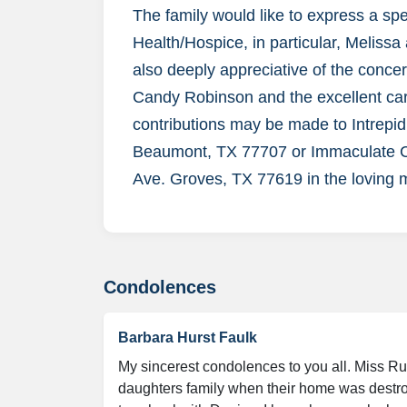
The family would like to express a sp
Health/Hospice, in particular, Melissa
also deeply appreciative of the conce
Candy Robinson and the excellent care
contributions may be made to Intrepid
Beaumont, TX 77707 or Immaculate C
Ave. Groves, TX 77619 in the loving 
Condolences
Barbara Hurst Faulk
My sincerest condolences to you all. Miss Ru
daughters family when their home was destroy