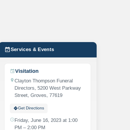
event_available
Services & Events
Visitation
event
location_on
Clayton Thompson Funeral
Directors, 5200 West Parkway
Street, Groves, 77619
directions
Get Directions
schedule
Friday, June 16, 2023 at 1:00
PM – 2:00 PM