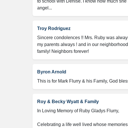
to school with Denise. I know how much she
angel...
Troy Rodriguez
Sincere condolences !! Mrs. Ruby was always s
my parents always ! and in our neighborhood!
family! Neighbors forever!
Byron Arnold
This is for Mark Flurry & his Family, God bless
Roy & Becky Wyatt & Family
In Loving Memory of Ruby Gladys Flurry,

Celebrating a life well lived whose memories 