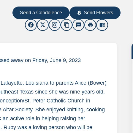
Send a Condolence
Send Flowers
local_florist
content_copy
sms
print
menu_book
ssed away on Friday, June 9, 2023
afayette, Louisiana to parents Alice (Bower)
outheast Texas since she was nine years old.
ception/St. Peter Catholic Church in
 Altar Society. She enjoyed knitting, cooking
 an active role in helping raising her
n. Ruby was a loving person who will be