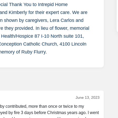
ecial Thank You to Intrepid Home
 and Kimberly for their expert care. We are
rn shown by caregivers, Lera Carlos and
 they provided. In lieu of flower, memorial
 Health/Hospice 87 I-10 North suite 101,
onception Catholic Church, 4100 Lincoln
memory of Ruby Flurry.
June 13, 2023
by contributed, more than once or twice to my 
ed by fire 3 days before Christmas years ago. I went 