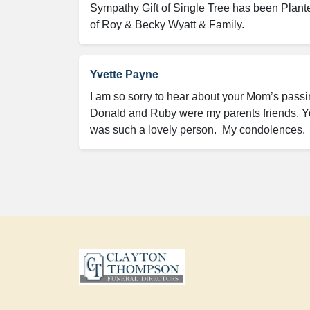
Sympathy Gift of Single Tree has been Plant
of Roy & Becky Wyatt & Family.
Yvette Payne
I am so sorry to hear about your Mom’s passin
Donald and Ruby were my parents friends. Yo
was such a lovely person.  My condolences. 