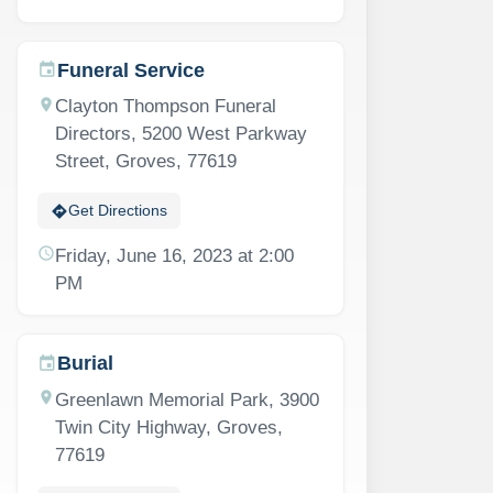
Funeral Service
event
location_on
Clayton Thompson Funeral
Directors, 5200 West Parkway
Street, Groves, 77619
directions
Get Directions
schedule
Friday, June 16, 2023 at 2:00
PM
Burial
event
location_on
Greenlawn Memorial Park, 3900
Twin City Highway, Groves,
77619