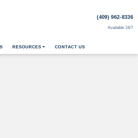
(409) 962-8336
Available 24/7
S
RESOURCES
CONTACT US