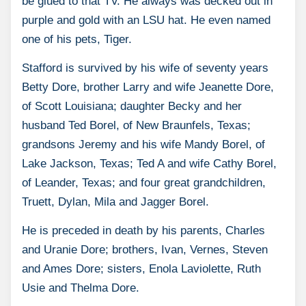
be glued to that TV. He always was decked out in
purple and gold with an LSU hat. He even named
one of his pets, Tiger.
Stafford is survived by his wife of seventy years
Betty Dore, brother Larry and wife Jeanette Dore,
of Scott Louisiana; daughter Becky and her
husband Ted Borel, of New Braunfels, Texas;
grandsons Jeremy and his wife Mandy Borel, of
Lake Jackson, Texas; Ted A and wife Cathy Borel,
of Leander, Texas; and four great grandchildren,
Truett, Dylan, Mila and Jagger Borel.
He is preceded in death by his parents, Charles
and Uranie Dore; brothers, Ivan, Vernes, Steven
and Ames Dore; sisters, Enola Laviolette, Ruth
Usie and Thelma Dore.