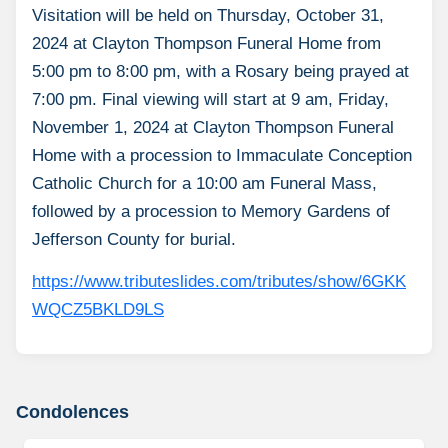
Visitation will be held on Thursday, October 31,
2024 at Clayton Thompson Funeral Home from
5:00 pm to 8:00 pm, with a Rosary being prayed at
7:00 pm. Final viewing will start at 9 am, Friday,
November 1, 2024 at Clayton Thompson Funeral
Home with a procession to Immaculate Conception
Catholic Church for a 10:00 am Funeral Mass,
followed by a procession to Memory Gardens of
Jefferson County for burial.
https://www.tributeslides.com/tributes/show/6GKK
WQCZ5BKLD9LS
Condolences