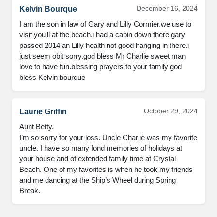
December 16, 2024
Kelvin Bourque
I am the son in law of Gary and Lilly Cormier.we use to 
visit you'll at the beach.i had a cabin down there.gary 
passed 2014 an Lilly health not good hanging in there.i 
just seem obit sorry.god bless Mr Charlie sweet man 
love to have fun.blessing prayers to your family god 
bless Kelvin bourque
October 29, 2024
Laurie Griffin
Aunt Betty, 

I’m so sorry for your loss. Uncle Charlie was my favorite 
uncle. I have so many fond memories of holidays at 
your house and of extended family time at Crystal 
Beach. One of my favorites is when he took my friends 
and me dancing at the Ship’s Wheel during Spring 
Break.