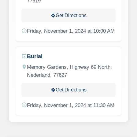
77619
Get Directions
directions
schedule
Friday, November 1, 2024 at 10:00 AM
Burial
event
location_on
Memory Gardens, Highway 69 North,
Nederland, 77627
Get Directions
directions
schedule
Friday, November 1, 2024 at 11:30 AM