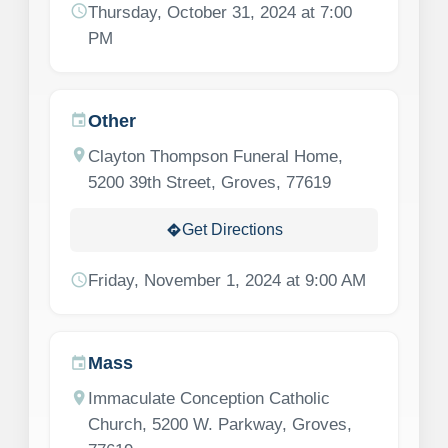
schedule
Thursday, October 31, 2024 at 7:00
PM
Other
event
location_on
Clayton Thompson Funeral Home,
5200 39th Street, Groves, 77619
Get Directions
directions
schedule
Friday, November 1, 2024 at 9:00 AM
Mass
event
location_on
Immaculate Conception Catholic
Church, 5200 W. Parkway, Groves,