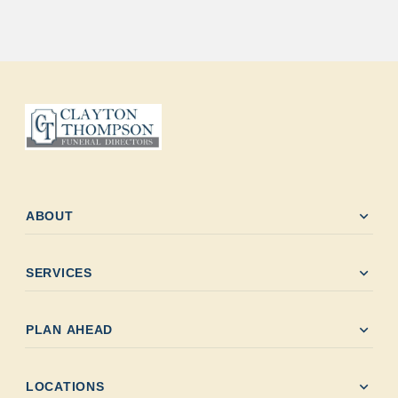
expand_more
ABOUT
expand_more
SERVICES
expand_more
PLAN AHEAD
expand_more
LOCATIONS