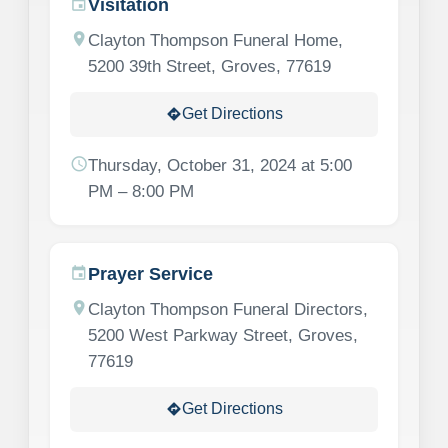
Visitation
event
location_on
Clayton Thompson Funeral Home,
5200 39th Street, Groves, 77619
Get Directions
directions
schedule
Thursday, October 31, 2024 at 5:00
PM – 8:00 PM
Prayer Service
event
location_on
Clayton Thompson Funeral Directors,
5200 West Parkway Street, Groves,
77619
Get Directions
directions