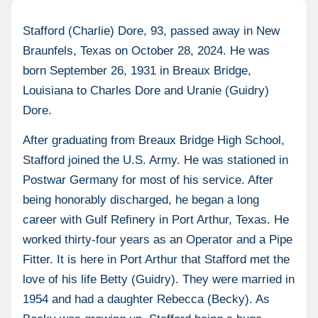
Stafford (Charlie) Dore, 93, passed away in New
Braunfels, Texas on October 28, 2024. He was
born September 26, 1931 in Breaux Bridge,
Louisiana to Charles Dore and Uranie (Guidry)
Dore.
After graduating from Breaux Bridge High School,
Stafford joined the U.S. Army. He was stationed in
Postwar Germany for most of his service. After
being honorably discharged, he began a long
career with Gulf Refinery in Port Arthur, Texas. He
worked thirty-four years as an Operator and a Pipe
Fitter. It is here in Port Arthur that Stafford met the
love of his life Betty (Guidry). They were married in
1954 and had a daughter Rebecca (Becky). As