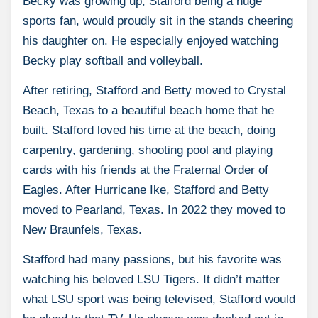
Becky was growing up, Stafford being a huge
sports fan, would proudly sit in the stands cheering
his daughter on. He especially enjoyed watching
Becky play softball and volleyball.
After retiring, Stafford and Betty moved to Crystal
Beach, Texas to a beautiful beach home that he
built. Stafford loved his time at the beach, doing
carpentry, gardening, shooting pool and playing
cards with his friends at the Fraternal Order of
Eagles. After Hurricane Ike, Stafford and Betty
moved to Pearland, Texas. In 2022 they moved to
New Braunfels, Texas.
Stafford had many passions, but his favorite was
watching his beloved LSU Tigers. It didn’t matter
what LSU sport was being televised, Stafford would