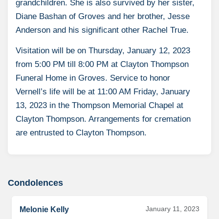
grandchildren. She is also survived by her sister,
Diane Bashan of Groves and her brother, Jesse
Anderson and his significant other Rachel True.
Visitation will be on Thursday, January 12, 2023
from 5:00 PM till 8:00 PM at Clayton Thompson
Funeral Home in Groves. Service to honor
Vernell’s life will be at 11:00 AM Friday, January
13, 2023 in the Thompson Memorial Chapel at
Clayton Thompson. Arrangements for cremation
are entrusted to Clayton Thompson.
Condolences
January 11, 2023
Melonie Kelly