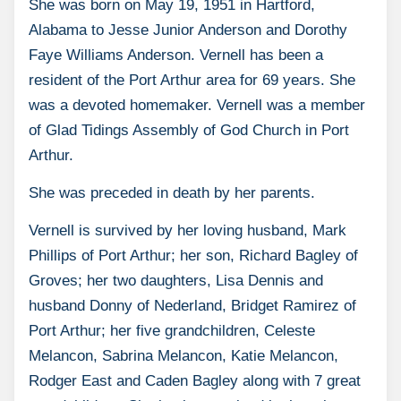
She was born on May 19, 1951 in Hartford,
Alabama to Jesse Junior Anderson and Dorothy
Faye Williams Anderson. Vernell has been a
resident of the Port Arthur area for 69 years. She
was a devoted homemaker. Vernell was a member
of Glad Tidings Assembly of God Church in Port
Arthur.
She was preceded in death by her parents.
Vernell is survived by her loving husband, Mark
Phillips of Port Arthur; her son, Richard Bagley of
Groves; her two daughters, Lisa Dennis and
husband Donny of Nederland, Bridget Ramirez of
Port Arthur; her five grandchildren, Celeste
Melancon, Sabrina Melancon, Katie Melancon,
Rodger East and Caden Bagley along with 7 great