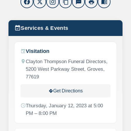
content_copy
sms
print
menu_book
event_available
Services & Events
Visitation
event
location_on
Clayton Thompson Funeral Directors,
5200 West Parkway Street, Groves,
77619
Get Directions
directions
schedule
Thursday, January 12, 2023 at 5:00
PM – 8:00 PM