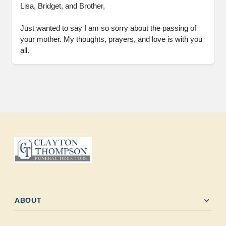
Lisa, Bridget, and Brother,

Just wanted to say I am so sorry about the passing of 
your mother. My thoughts, prayers, and love is with you 
all.
expand_more
ABOUT