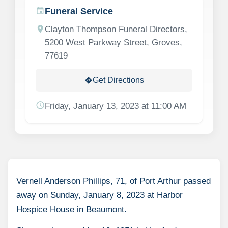
Funeral Service
event
location_on
Clayton Thompson Funeral Directors,
5200 West Parkway Street, Groves,
77619
Get Directions
directions
schedule
Friday, January 13, 2023 at 11:00 AM
Vernell Anderson Phillips, 71, of Port Arthur passed
away on Sunday, January 8, 2023 at Harbor
Hospice House in Beaumont.