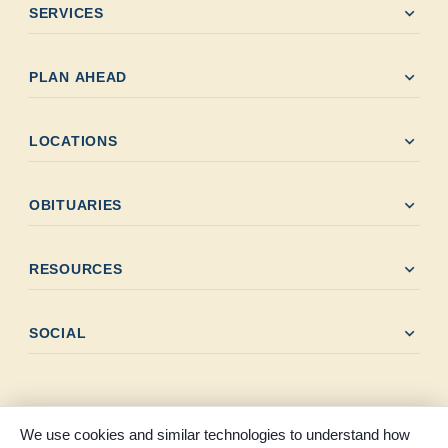
expand_more
SERVICES
expand_more
PLAN AHEAD
expand_more
LOCATIONS
expand_more
OBITUARIES
expand_more
RESOURCES
expand_more
SOCIAL
We use cookies and similar technologies to understand how