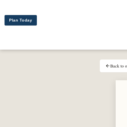
Skip to main content
Plan Today
Back to o
arrow_back