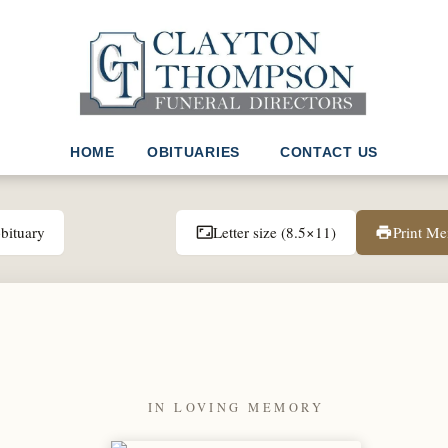
HOME
OBITUARIES
CONTACT US
bituary
Letter size (8.5×11)
Print M
aspect_ratio
print
IN LOVING MEMORY