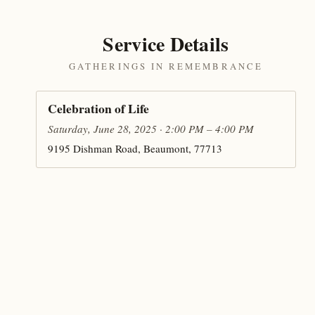
Service Details
GATHERINGS IN REMEMBRANCE
Celebration of Life
Saturday, June 28, 2025 · 2:00 PM – 4:00 PM
9195 Dishman Road, Beaumont, 77713