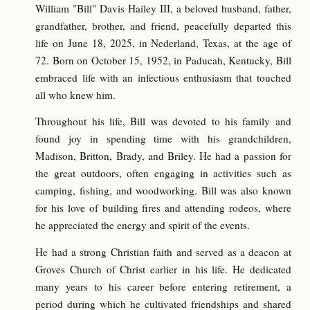
William "Bill" Davis Hailey III, a beloved husband, father,
grandfather, brother, and friend, peacefully departed this
life on June 18, 2025, in Nederland, Texas, at the age of
72. Born on October 15, 1952, in Paducah, Kentucky, Bill
embraced life with an infectious enthusiasm that touched
all who knew him.
Throughout his life, Bill was devoted to his family and
found joy in spending time with his grandchildren,
Madison, Britton, Brady, and Briley. He had a passion for
the great outdoors, often engaging in activities such as
camping, fishing, and woodworking. Bill was also known
for his love of building fires and attending rodeos, where
he appreciated the energy and spirit of the events.
He had a strong Christian faith and served as a deacon at
Groves Church of Christ earlier in his life. He dedicated
many years to his career before entering retirement, a
period during which he cultivated friendships and shared