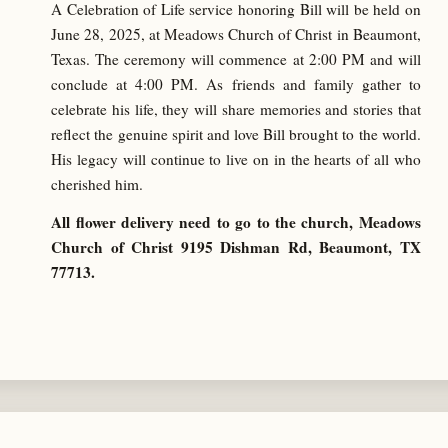
A Celebration of Life service honoring Bill will be held on
June 28, 2025, at Meadows Church of Christ in Beaumont,
Texas. The ceremony will commence at 2:00 PM and will
conclude at 4:00 PM. As friends and family gather to
celebrate his life, they will share memories and stories that
reflect the genuine spirit and love Bill brought to the world.
His legacy will continue to live on in the hearts of all who
cherished him.
All flower delivery need to go to the church, Meadows
Church of Christ 9195 Dishman Rd, Beaumont, TX
77713.