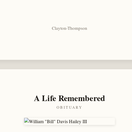
Clayton-Thompson
A Life Remembered
OBITUARY