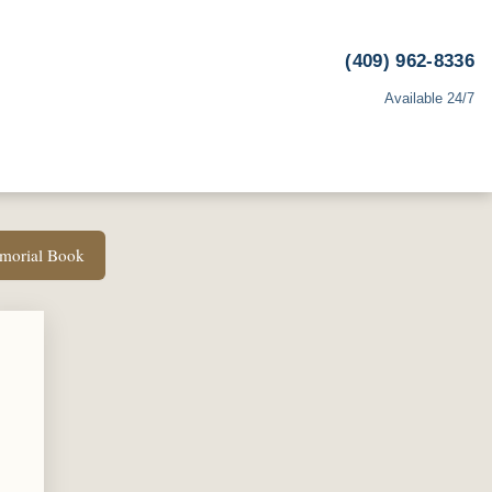
(409) 962-8336
Available 24/7
emorial Book