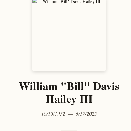
William "Bill" Davis
Hailey III
10/15/1952 — 6/17/2025