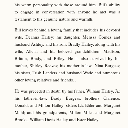
his warm personality with those around him. Bill's ability
to engage in conversation with anyone he met was a
testament to his genuine nature and warmth.
Bill leaves behind a loving family that includes his devoted
wife, Deanna Hailey; his daughter, Melissa Gomez and
husband Ashley, and his son, Bradly Hailey, along with his
wife, Alicia; and his beloved grandchildren, Madison,
Britton, Brady, and Briley. He is also survived by his
mother, Shirley Reeves; his mother-in-law, Nina Burgess;
his sister, Trish Landers and husband Wade and numerous
other loving relatives and friends. ,
He was preceded in death by his father, William Hailey, Jr.;
his father-in-law, Brady Burgess; brothers Clarence,
Donald, and Milton Hailey; sisters Liz Ehler and Margaret
Mahl; and his grandparents, Milton Miles and Margaret
Brooks, William Davis Hailey and Ester Hailey.